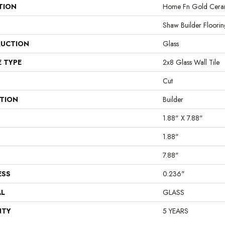
TION
Home Fn Gold Ceram
Shaw Builder Floorin
UCTION
Glass
E TYPE
2x8 Glass Wall Tile
Cut
ATION
Builder
1.88" X 7.88"
1.88"
7.88"
ESS
0.236"
AL
GLASS
NTY
5 YEARS