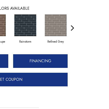
LORS AVAILABLE
aupe
Rainstorm
Refined Grey
Sage
FINANCING
ET COUPON