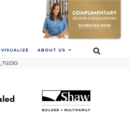
VISUALIZE
ABOUT US
00_TG23G
aled