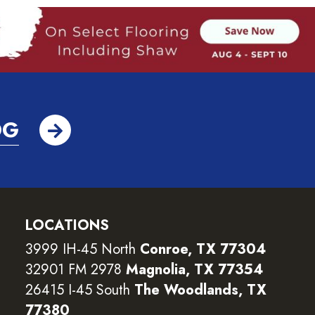
OG
LOCATIONS
3999 IH-45 North
Conroe, TX 77304
32901 FM 2978
Magnolia, TX 77354
26415 I-45 South
The Woodlands, TX
77380