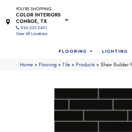
YOU'RE SHOPPING
COLOR INTERIORS
CONROE, TX
936-235-2401
View All Locations
FLOORING
LIGHTING
Home
»
Flooring
»
Tile
»
Products
»
Shaw Builder