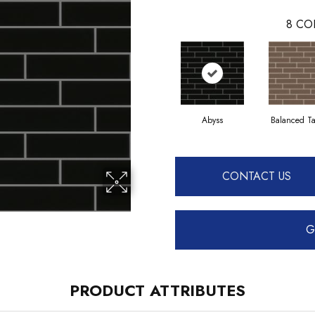
8
CO
Abyss
Balanced T
CONTACT US
G
PRODUCT ATTRIBUTES