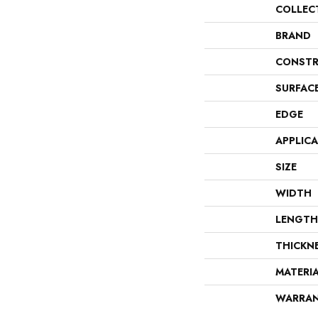
COLLEC
BRAND
CONSTR
SURFAC
EDGE
APPLIC
SIZE
WIDTH
LENGTH
THICKN
MATERI
WARRA