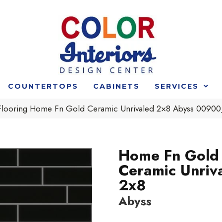
COUNTERTOPS
CABINETS
SERVICES
 Flooring Home Fn Gold Ceramic Unrivaled 2×8 Abyss 009
Home Fn Gold
Ceramic Unriv
2x8
Abyss