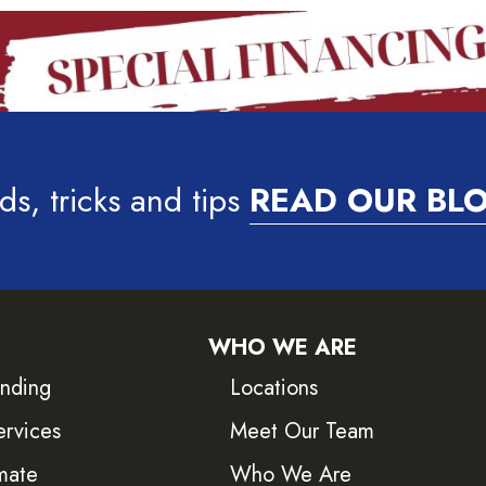
ds, tricks and tips
READ OUR BL
WHO WE ARE
inding
Locations
ervices
Meet Our Team
mate
Who We Are