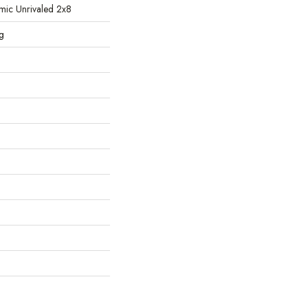
ic Unrivaled 2x8
g