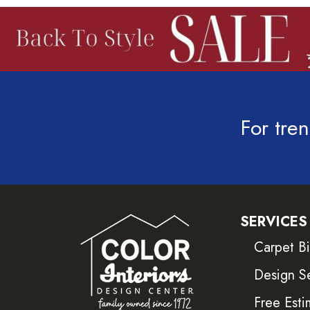
For tren
SERVICES
Carpet B
Design S
Free Esti