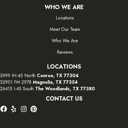
WHO WE ARE
Locations
Meet Our Team
Who We Are
Reviews
LOCATIONS
3999 IH-45 North
Conroe, TX 77304
32901 FM 2978
Magnolia, TX 77354
26415 I-45 South
The Woodlands, TX 77380
CONTACT US