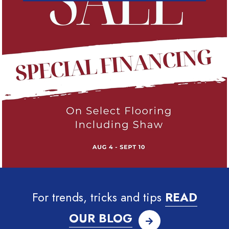
For trends, tricks and tips
READ
OUR BLOG