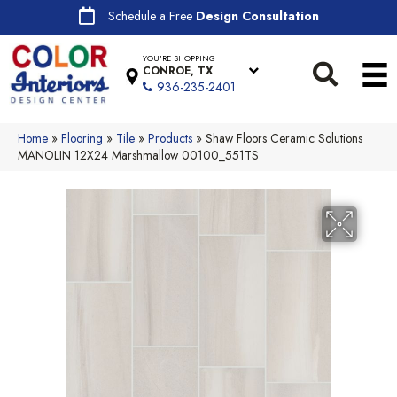
Schedule a Free
Design Consultation
YOU'RE SHOPPING
CONROE, TX
936-235-2401
Home
»
Flooring
»
Tile
»
Products
»
Shaw Floors Ceramic Solutions
MANOLIN 12X24 Marshmallow 00100_551TS