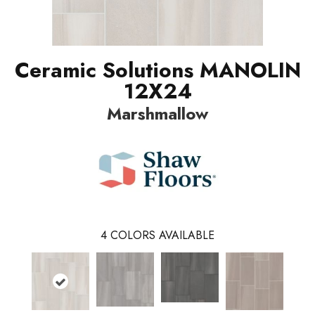
Ceramic Solutions MANOLIN
12X24
Marshmallow
4
COLORS AVAILABLE