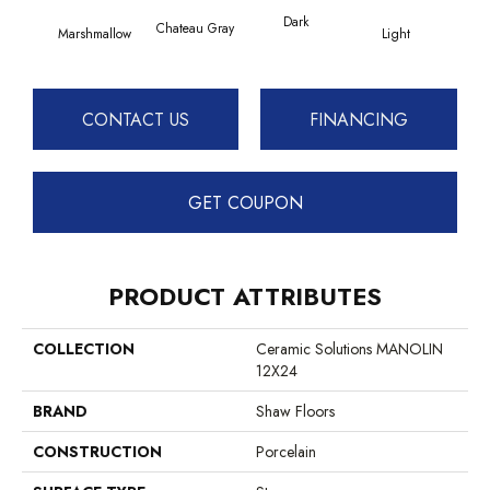
Dark
Chateau Gray
Marshmallow
Light
CONTACT US
FINANCING
GET COUPON
PRODUCT ATTRIBUTES
COLLECTION
Ceramic Solutions MANOLIN
12X24
BRAND
Shaw Floors
CONSTRUCTION
Porcelain