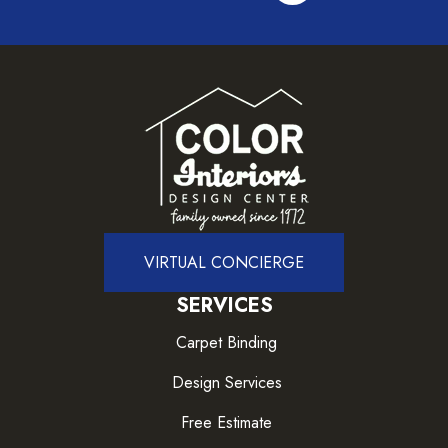
VIRTUAL CONCIERGE
SERVICES
Carpet Binding
Design Services
Free Estimate