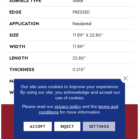
SURFACE TYPE
Stone
EDGE
PRESSED
APPLICATION
Residential
SIZE
11.89" X 23.86"
WIDTH
11.89"
LENGTH
23.86"
THICKNESS
0.315"
Close 
MATERIAL
GLAZED PORCELAIN
Our site uses cookies to improve your experience.
WARRANTY
1 YEAR LIMITED
By using our site, you acknowledge and accept our
use of cookies.
Please read our
privacy policy
and the
terms and
conditions
for more information.
ACCEPT
REJECT
SETTINGS