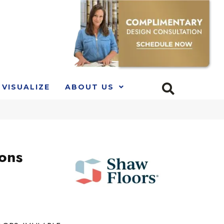
VISUALIZE
ABOUT US
ions