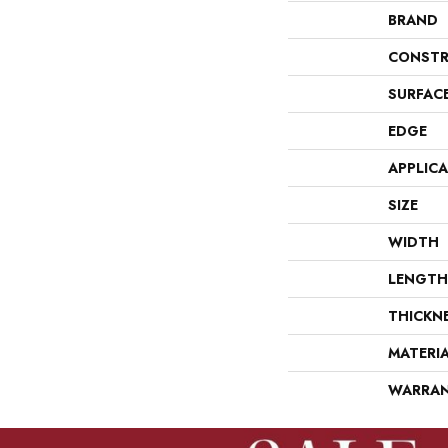
BRAND
CONSTR
SURFAC
EDGE
APPLIC
SIZE
WIDTH
LENGTH
THICKN
MATERI
WARRA