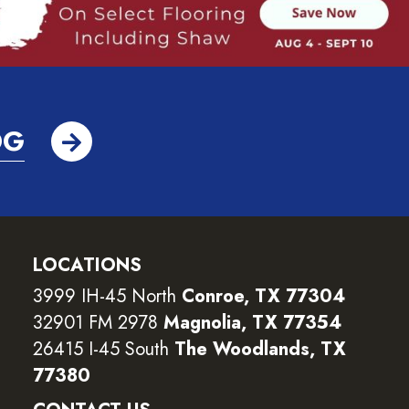
OG
LOCATIONS
3999 IH-45 North
Conroe, TX 77304
32901 FM 2978
Magnolia, TX 77354
26415 I-45 South
The Woodlands, TX
77380