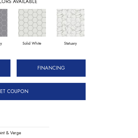
LORS AVAILABLE
ey
Solid White
Statuary
FINANCING
ET COUPON
int & Verge