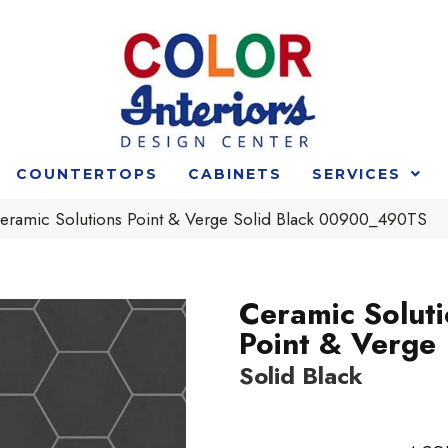
COUNTERTOPS
CABINETS
SERVICES
eramic Solutions Point & Verge Solid Black 00900_490TS
Ceramic Solut
Point & Verge
Solid Black