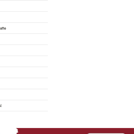
atte
N