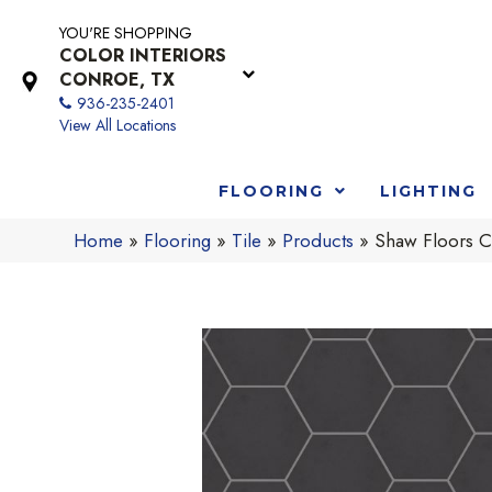
YOU'RE SHOPPING
COLOR INTERIORS
CONROE, TX
936-235-2401
View All Locations
FLOORING
LIGHTING
Home
»
Flooring
»
Tile
»
Products
»
Shaw Floors C