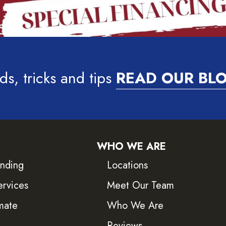
ds, tricks and tips
READ OUR BL
WHO WE ARE
inding
Locations
ervices
Meet Our Team
mate
Who We Are
Reviews