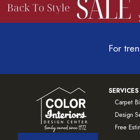
For tren
SERVICES
Carpet B
Design S
Free Esti