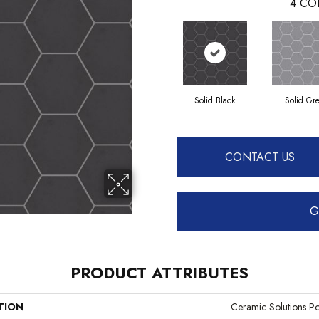
4
CO
Solid Black
Solid Gr
CONTACT US
G
PRODUCT ATTRIBUTES
TION
Ceramic Solutions Po