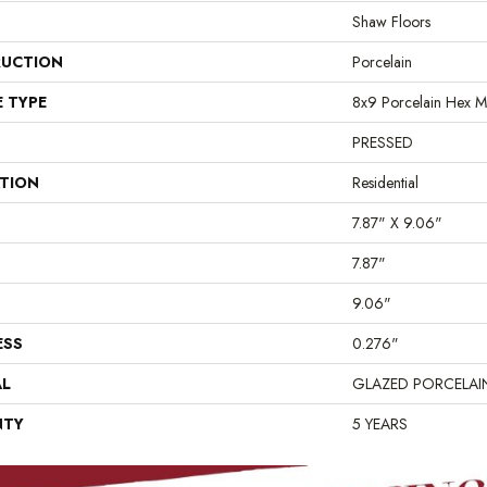
Shaw Floors
UCTION
Porcelain
E TYPE
8x9 Porcelain Hex M
PRESSED
ATION
Residential
7.87" X 9.06"
7.87"
9.06"
ESS
0.276"
AL
GLAZED PORCELAI
NTY
5 YEARS