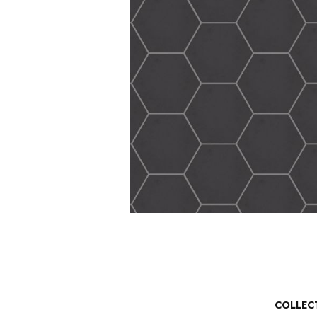
COLLEC