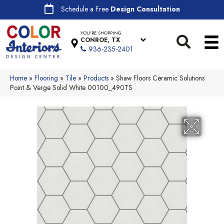
Schedule a Free
Design Consultation
YOU'RE SHOPPING
CONROE, TX
936-235-2401
Home
»
Flooring
»
Tile
»
Products
»
Shaw Floors Ceramic Solutions
Point & Verge Solid White 00100_490TS