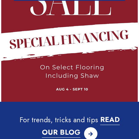
For trends, tricks and tips
READ
OUR BLOG