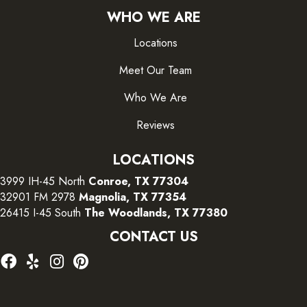
WHO WE ARE
Locations
Meet Our Team
Who We Are
Reviews
LOCATIONS
3999 IH-45 North
Conroe, TX 77304
32901 FM 2978
Magnolia, TX 77354
26415 I-45 South
The Woodlands, TX 77380
CONTACT US