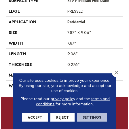
SURFACE TYPE
8x9 Porcelain Hex Matte
EDGE
PRESSED
APPLICATION
Residential
SIZE
7.87" X 9.06"
WIDTH
7.87"
LENGTH
9.06"
THICKNESS
0.276"
Close 
MATERIAL
GLAZED PORCELAIN
Our site uses cookies to improve your experience.
WARRANTY
5 YEARS
By using our site, you acknowledge and accept our
use of cookies.
Please read our
privacy policy
and the
terms and
conditions
for more information.
ACCEPT
REJECT
SETTINGS