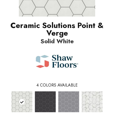
Ceramic Solutions Point &
Verge
Solid White
4
COLORS AVAILABLE