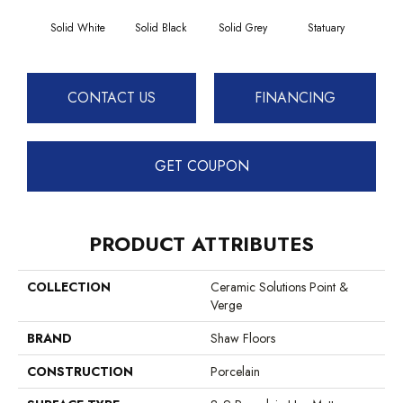
Solid White
Solid Black
Solid Grey
Statuary
CONTACT US
FINANCING
GET COUPON
PRODUCT ATTRIBUTES
COLLECTION
Ceramic Solutions Point &
Verge
BRAND
Shaw Floors
CONSTRUCTION
Porcelain