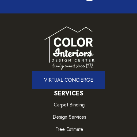
VIRTUAL CONCIERGE
SERVICES
Carpet Binding
Design Services
Free Estimate