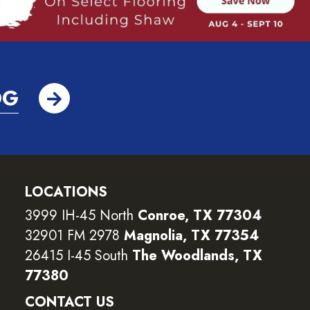
OG
LOCATIONS
3999 IH-45 North
Conroe, TX 77304
32901 FM 2978
Magnolia, TX 77354
26415 I-45 South
The Woodlands, TX
77380
CONTACT US