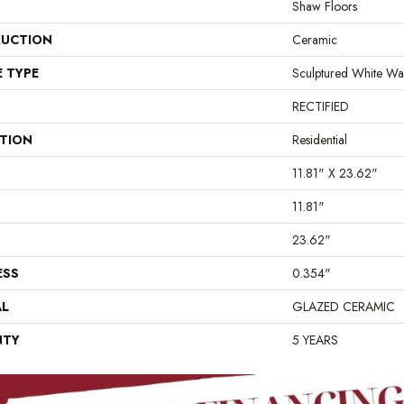
Shaw Floors
UCTION
Ceramic
E TYPE
Sculptured White Wal
RECTIFIED
ATION
Residential
11.81" X 23.62"
11.81"
23.62"
ESS
0.354"
AL
GLAZED CERAMIC
NTY
5 YEARS