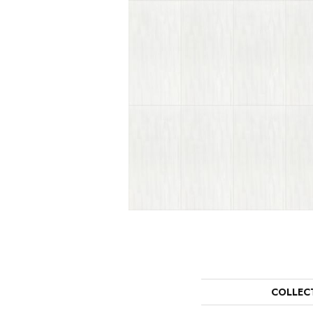
COLLEC