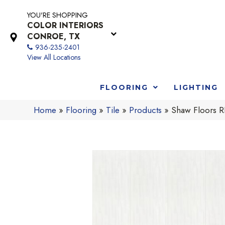
YOU'RE SHOPPING
COLOR INTERIORS
CONROE, TX
936-235-2401
View All Locations
FLOORING
LIGHTING
Home
»
Flooring
»
Tile
»
Products
»
Shaw Floors 