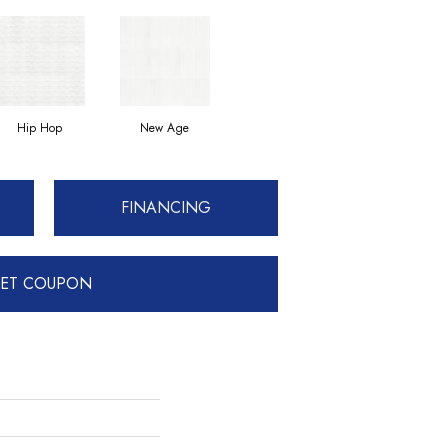
Hip Hop
New Age
FINANCING
ET COUPON