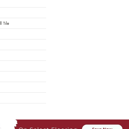
l Tile