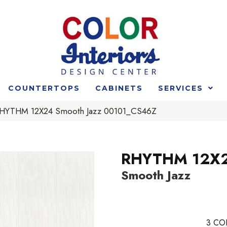
COUNTERTOPS
CABINETS
SERVICES
RHYTHM 12X24 Smooth Jazz 00101_CS46Z
RHYTHM 12X
Smooth Jazz
3
CO