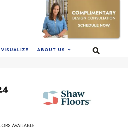
VISUALIZE
ABOUT US
24
LORS AVAILABLE