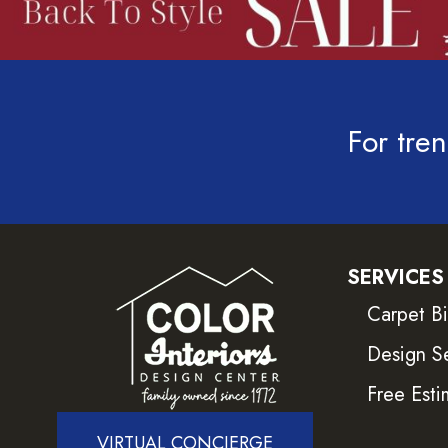
For tren
SERVICES
Carpet B
Design S
Free Esti
VIRTUAL CONCIERGE