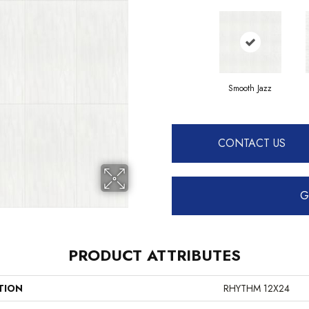
Smooth Jazz
CONTACT US
G
PRODUCT ATTRIBUTES
TION
RHYTHM 12X24