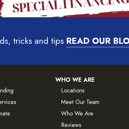
ds, tricks and tips
READ OUR BL
WHO WE ARE
inding
Locations
ervices
Meet Our Team
mate
Who We Are
Reviews