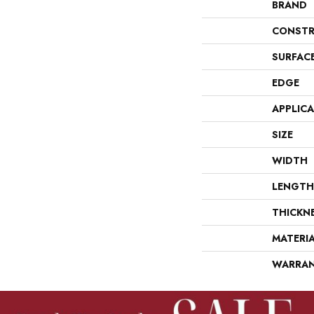
BRAND
CONSTR
SURFAC
EDGE
APPLIC
SIZE
WIDTH
LENGTH
THICKN
MATERI
WARRA