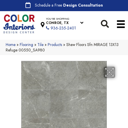
Schedule a Free
Design Consultation
YOU'RE SHOPPING
CONROE, TX
936-235-2401
Home
»
Flooring
»
Tile
»
Products
»
Shaw Floors Sfn MIRAGE 13X13
Refuge 00550_SA980