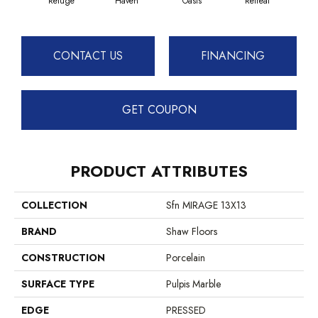
Refuge
Haven
Oasis
Retreat
CONTACT US
FINANCING
GET COUPON
PRODUCT ATTRIBUTES
COLLECTION
Sfn MIRAGE 13X13
BRAND
Shaw Floors
CONSTRUCTION
Porcelain
SURFACE TYPE
Pulpis Marble
EDGE
PRESSED