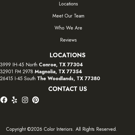
Locations
Meet Our Team
Who We Are
Reviews
LOCATIONS
3999 IH-45 North
Conroe, TX 77304
32901 FM 2978
Magnolia, TX 77354
26415 I-45 South
The Woodlands, TX 77380
CONTACT US
Copyright ©2026 Color Interiors. All Rights Reserved.