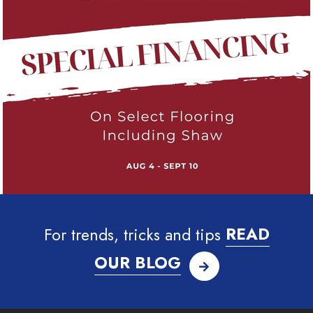
For trends, tricks and tips
READ
OUR BLOG