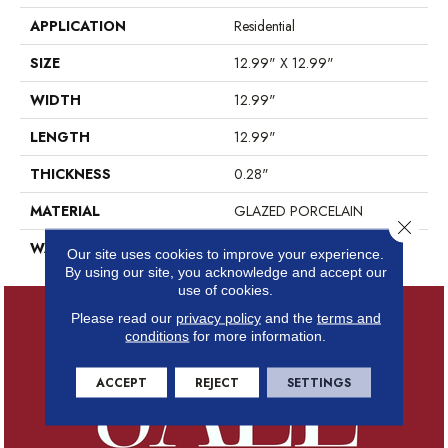
APPLICATION
Residential
SIZE
12.99" X 12.99"
WIDTH
12.99"
LENGTH
12.99"
THICKNESS
0.28"
MATERIAL
GLAZED PORCELAIN
Close 
WARRANTY
5 YEARS
Our site uses cookies to improve your experience.
By using our site, you acknowledge and accept our
use of cookies.
Please read our
privacy policy
and the
terms and
conditions
for more information.
ACCEPT
REJECT
SETTINGS