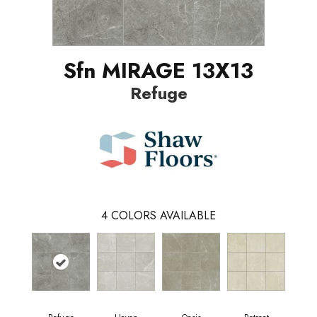
Sfn MIRAGE 13X13
Refuge
4
COLORS AVAILABLE