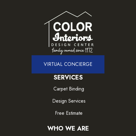
VIRTUAL CONCIERGE
SERVICES
Carpet Binding
Design Services
Free Estimate
WHO WE ARE