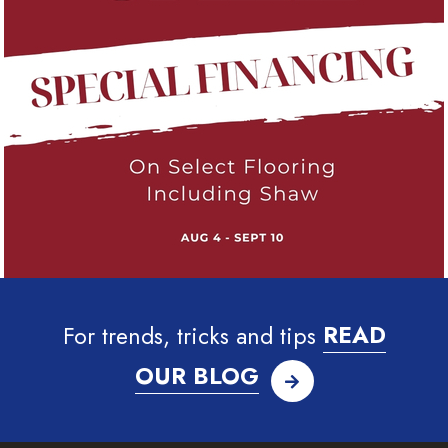
For trends, tricks and tips
READ
OUR BLOG