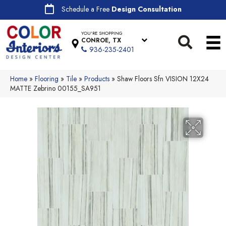
Schedule a Free
Design Consultation
YOU'RE SHOPPING
CONROE, TX
936-235-2401
Home
»
Flooring
»
Tile
»
Products
»
Shaw Floors Sfn VISION 12X24
MATTE Zebrino 00155_SA951