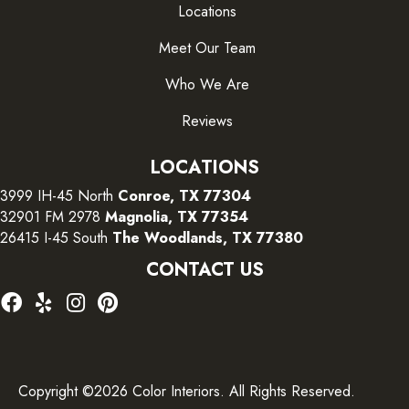
Locations
Meet Our Team
Who We Are
Reviews
LOCATIONS
3999 IH-45 North
Conroe, TX 77304
32901 FM 2978
Magnolia, TX 77354
26415 I-45 South
The Woodlands, TX 77380
CONTACT US
Copyright ©2026 Color Interiors. All Rights Reserved.