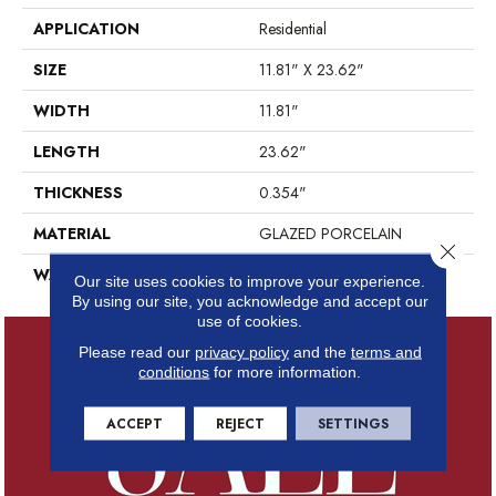
APPLICATION
Residential
SIZE
11.81" X 23.62"
WIDTH
11.81"
LENGTH
23.62"
THICKNESS
0.354"
MATERIAL
GLAZED PORCELAIN
Close 
WARRANTY
5 YEARS
Our site uses cookies to improve your experience.
By using our site, you acknowledge and accept our
use of cookies.
Please read our
privacy policy
and the
terms and
conditions
for more information.
ACCEPT
REJECT
SETTINGS