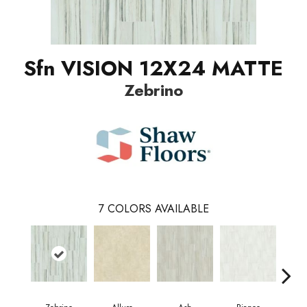
Sfn VISION 12X24 MATTE
Zebrino
7
COLORS AVAILABLE