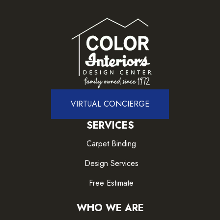
VIRTUAL CONCIERGE
SERVICES
Carpet Binding
Design Services
Free Estimate
WHO WE ARE