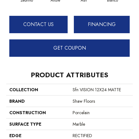
Zebrino
Allure
Ash
Bianco
Cal
CONTACT US
FINANCING
GET COUPON
PRODUCT ATTRIBUTES
COLLECTION
Sfn VISION 12X24 MATTE
BRAND
Shaw Floors
CONSTRUCTION
Porcelain
SURFACE TYPE
Marble
EDGE
RECTIFIED