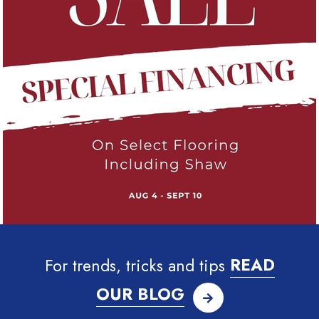
For trends, tricks and tips
READ
OUR BLOG