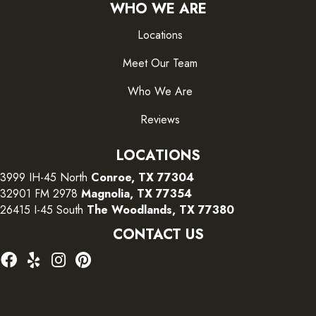
WHO WE ARE
Locations
Meet Our Team
Who We Are
Reviews
LOCATIONS
3999 IH-45 North
Conroe, TX 77304
32901 FM 2978
Magnolia, TX 77354
26415 I-45 South
The Woodlands, TX 77380
CONTACT US