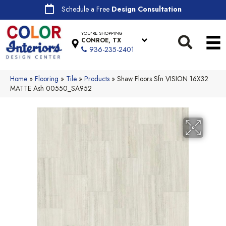
Schedule a Free
Design Consultation
YOU'RE SHOPPING
CONROE, TX
936-235-2401
Home
»
Flooring
»
Tile
»
Products
»
Shaw Floors Sfn VISION 16X32
MATTE Ash 00550_SA952