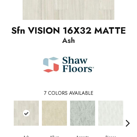
Sfn VISION 16X32 MATTE
Ash
7
COLORS AVAILABLE