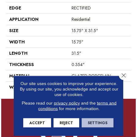
EDGE
RECTIFIED
APPLICATION
Residential
SIZE
15.75" X 31.5"
WIDTH
15.75"
LENGTH
31.5"
THICKNESS
0.354"
Close 
MATERIAL
GLAZED PORCELAIN
Our site uses cookies to improve your experience.
WARRANTY
5 YEARS
By using our site, you acknowledge and accept our
use of cookies.
Please read our
privacy policy
and the
terms and
conditions
for more information.
ACCEPT
REJECT
SETTINGS