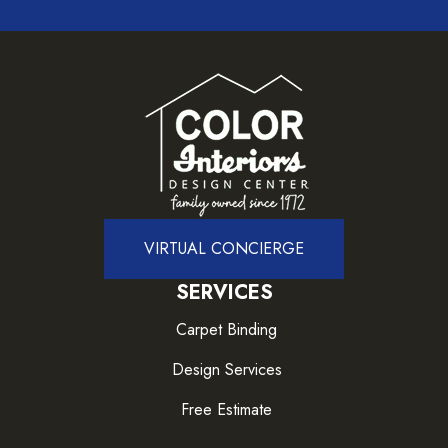
VIRTUAL CONCIERGE
SERVICES
Carpet Binding
Design Services
Free Estimate