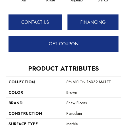
Ash
Allure
Argento
Bianco
Cal
CONTACT US
FINANCING
GET COUPON
PRODUCT ATTRIBUTES
COLLECTION
Sfn VISION 16X32 MATTE
COLOR
Brown
BRAND
Shaw Floors
CONSTRUCTION
Porcelain
SURFACE TYPE
Marble