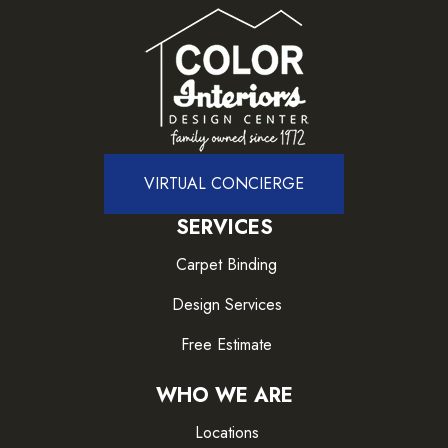
VIRTUAL CONCIERGE
SERVICES
Carpet Binding
Design Services
Free Estimate
WHO WE ARE
Locations