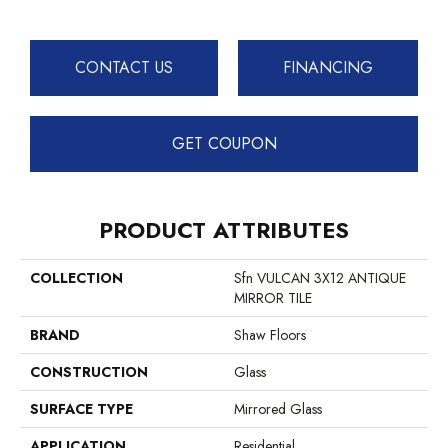
CONTACT US
FINANCING
GET COUPON
PRODUCT ATTRIBUTES
COLLECTION
Sfn VULCAN 3X12 ANTIQUE
MIRROR TILE
BRAND
Shaw Floors
CONSTRUCTION
Glass
SURFACE TYPE
Mirrored Glass
APPLICATION
Residential