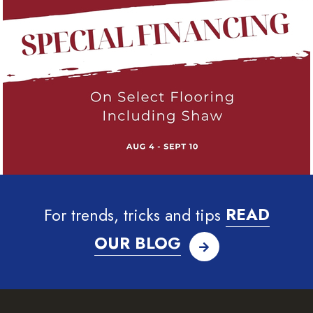
For trends, tricks and tips
READ
OUR BLOG