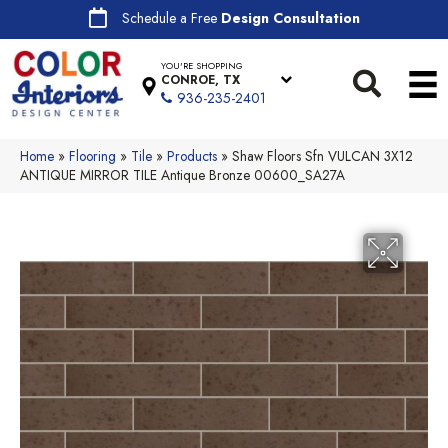
Schedule a Free
Design Consultation
YOU'RE SHOPPING
CONROE, TX
936-235-2401
Home
»
Flooring
»
Tile
»
Products
»
Shaw Floors Sfn VULCAN 3X12
ANTIQUE MIRROR TILE Antique Bronze 00600_SA27A