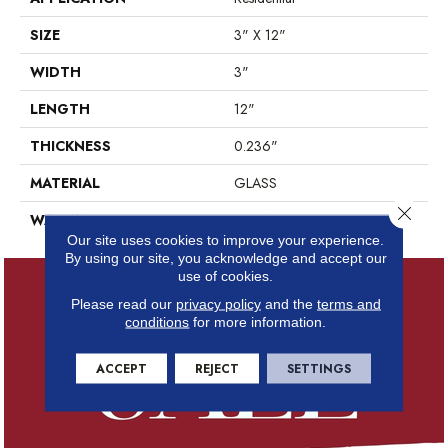
SIZE
3" X 12"
WIDTH
3"
LENGTH
12"
THICKNESS
0.236"
MATERIAL
GLASS
Close 
WARRANTY
5 YEARS
Our site uses cookies to improve your experience.
By using our site, you acknowledge and accept our
use of cookies.
Please read our
privacy policy
and the
terms and
conditions
for more information.
ACCEPT
REJECT
SETTINGS