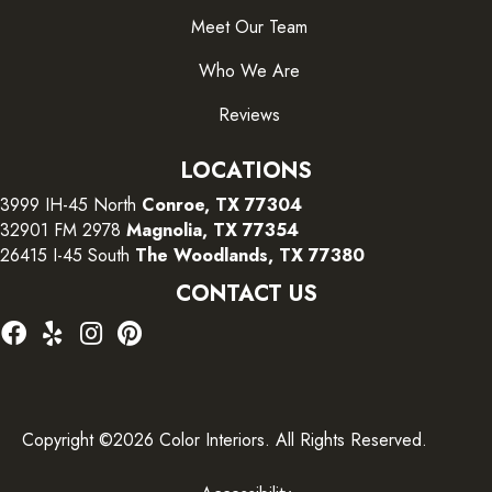
Meet Our Team
Who We Are
Reviews
LOCATIONS
3999 IH-45 North
Conroe, TX 77304
32901 FM 2978
Magnolia, TX 77354
26415 I-45 South
The Woodlands, TX 77380
CONTACT US
Copyright ©2026 Color Interiors. All Rights Reserved.