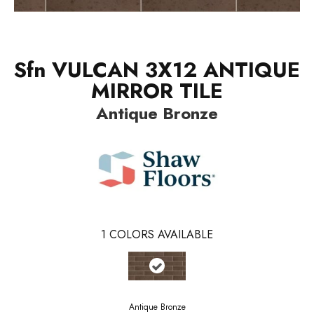
Sfn VULCAN 3X12 ANTIQUE
MIRROR TILE
Antique Bronze
1
COLORS AVAILABLE
Antique Bronze