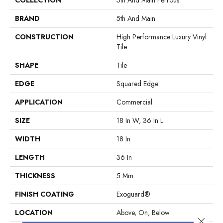
BRAND
5th And Main
CONSTRUCTION
High Performance Luxury Vinyl
Tile
SHAPE
Tile
EDGE
Squared Edge
APPLICATION
Commercial
SIZE
18 In W, 36 In L
WIDTH
18 In
LENGTH
36 In
THICKNESS
5 Mm
FINISH COATING
Exoguard®
LOCATION
Above, On, Below
Close 