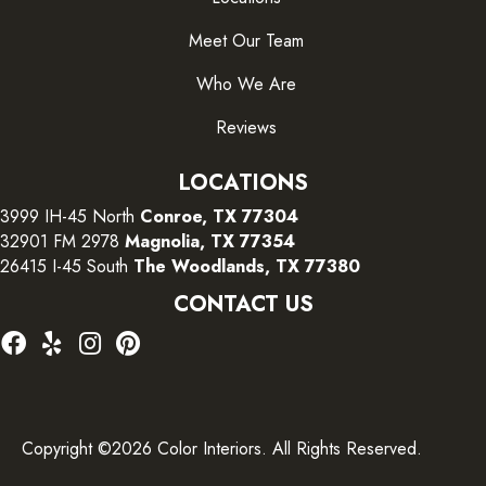
Meet Our Team
Who We Are
Reviews
LOCATIONS
3999 IH-45 North
Conroe, TX 77304
32901 FM 2978
Magnolia, TX 77354
26415 I-45 South
The Woodlands, TX 77380
CONTACT US
Copyright ©2026 Color Interiors. All Rights Reserved.