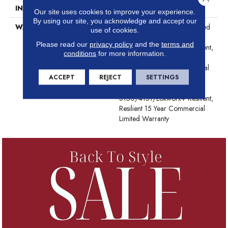
INSTALLATION METHOD
Glue Down / Adhesive
Our site uses cookies to improve your experience.
By using our site, you acknowledge and accept our
WARRANTY
Commercial Limited Underbed
use of cookies.
Bond Warranty
Please read our
privacy policy
and the
terms and
S150/4151/Lokworx+ Resilient,
conditions
for more information.
Resilient 15 Year Commercial
Limited Warranty, Commercial
ACCEPT
REJECT
SETTINGS
Limited Underbed Bond
Warranty
S150/4151/Lokworx+ Resilient,
Resilient 15 Year Commercial
Limited Warranty