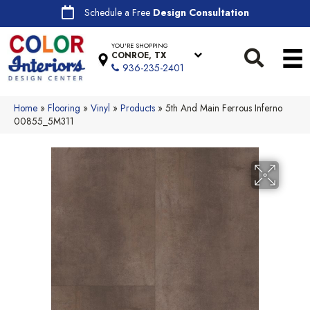
Schedule a Free
Design Consultation
YOU'RE SHOPPING
CONROE, TX
936-235-2401
Home
»
Flooring
»
Vinyl
»
Products
»
5th And Main Ferrous Inferno
00855_5M311