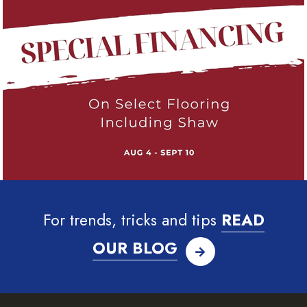
For trends, tricks and tips
READ
OUR BLOG