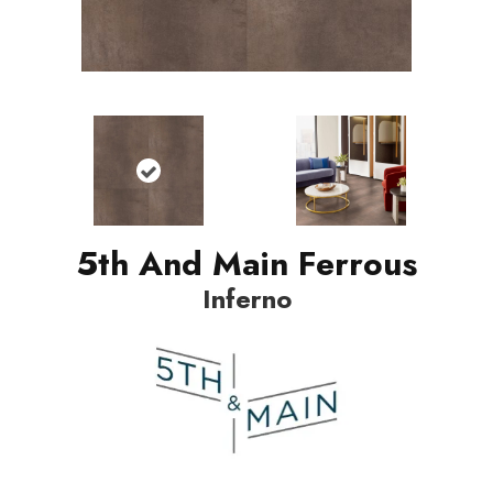
5th And Main Ferrous
Inferno