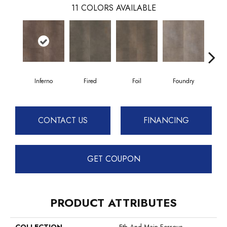
11
COLORS AVAILABLE
Inferno
Fired
Foil
Foundry
Gal
CONTACT US
FINANCING
GET COUPON
PRODUCT ATTRIBUTES
COLLECTION
5th And Main Ferrous