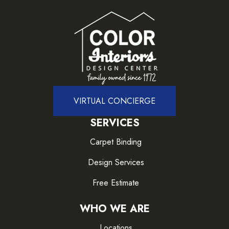
VIRTUAL CONCIERGE
SERVICES
Carpet Binding
Design Services
Free Estimate
WHO WE ARE
Locations