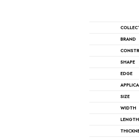
COLLEC
BRAND
CONSTR
SHAPE
EDGE
APPLIC
SIZE
WIDTH
LENGTH
THICKN