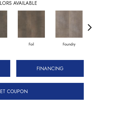
LORS AVAILABLE
Foil
Foundry
Galvanize
FINANCING
ET COUPON