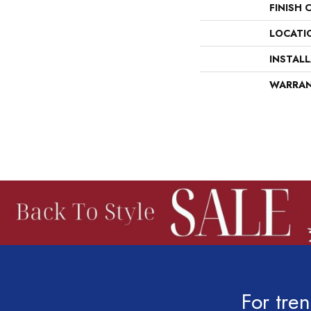
FINISH 
LOCATI
INSTAL
WARRA
For tren