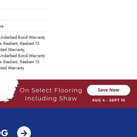
ve
 Underbed Bond Warranty
esilient, Resilient 15
ited Warranty,
 Underbed Bond Warranty
esilient, Resilient 15
ited Warranty
OG