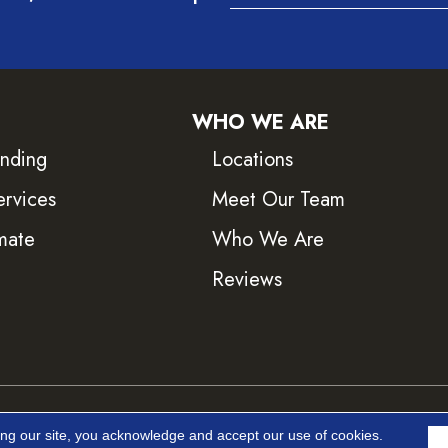
WHO WE ARE
inding
Locations
ervices
Meet Our Team
mate
Who We Are
Reviews
ved.
Accessib
ing our site, you acknowledge and accept our use of cookies.