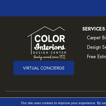
SERVICES
Carpet B
Design S
Free Esti
VIRTUAL CONCIERGE
Copyright ©2026 Color Interiors. All Rights Reser
Our site uses cookies to improve your experience. By us