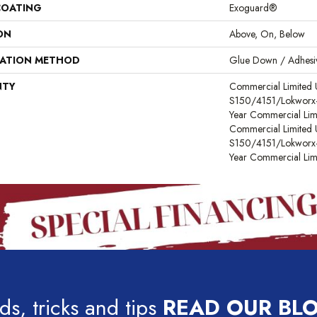
COATING
Exoguard®
ON
Above, On, Below
LATION METHOD
Glue Down / Adhesi
NTY
Commercial Limited
S150/4151/Lokworx+ R
Year Commercial Lim
Commercial Limited
S150/4151/Lokworx+ R
Year Commercial Lim
ds, tricks and tips
READ OUR BL