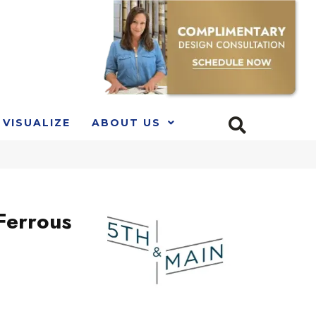
VISUALIZE
ABOUT US
Ferrous