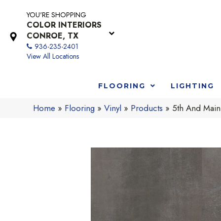
YOU'RE SHOPPING
COLOR INTERIORS
CONROE, TX
936-235-2401
View All Locations
FLOORING
LIGHTING
Home
»
Flooring
»
Vinyl
»
Products
»
5th And Main