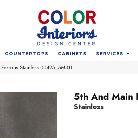
COUNTERTOPS
CABINETS
SERVICES
 Ferrous Stainless 00425_5M311
5th And Main 
Stainless