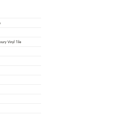
s
ury Vinyl Tile