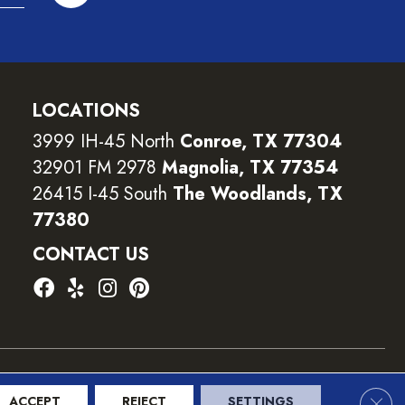
LOCATIONS
3999 IH-45 North
Conroe, TX 77304
32901 FM 2978
Magnolia, TX 77354
26415 I-45 South
The Woodlands, TX
77380
CONTACT US
ility
Terms and Conditions
Privacy Policy
Sitemap
Clos
ACCEPT
REJECT
SETTINGS