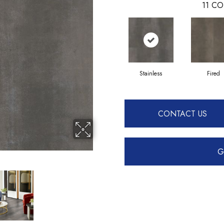
11
CO
Stainless
Fired
CONTACT US
G