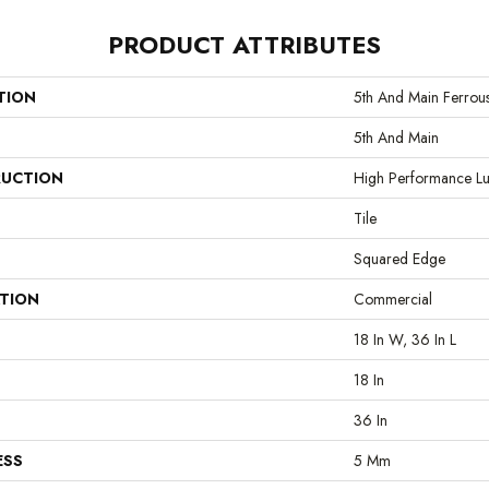
PRODUCT ATTRIBUTES
TION
5th And Main Ferrou
5th And Main
UCTION
High Performance Lux
Tile
Squared Edge
ATION
Commercial
18 In W, 36 In L
18 In
36 In
ESS
5 Mm