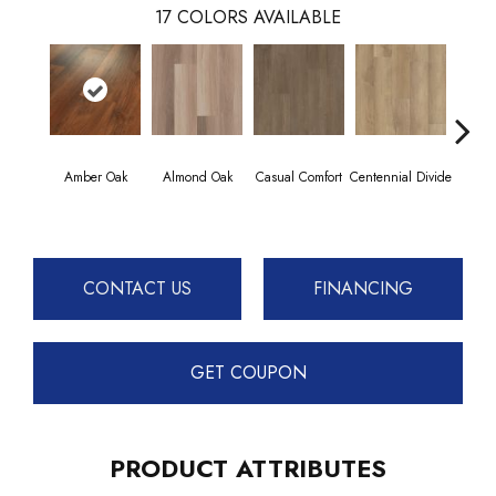
17
COLORS AVAILABLE
Amber Oak
Almond Oak
Casual Comfort
Centennial Divide
Cin
Wl
CONTACT US
FINANCING
GET COUPON
PRODUCT ATTRIBUTES