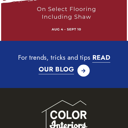
For trends, tricks and tips
READ
OUR BLOG