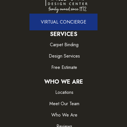
VIRTUAL CONCIERGE
SERVICES
Carpet Binding
Design Services
Free Estimate
WHO WE ARE
Locations
Meet Our Team
Who We Are
Reviews