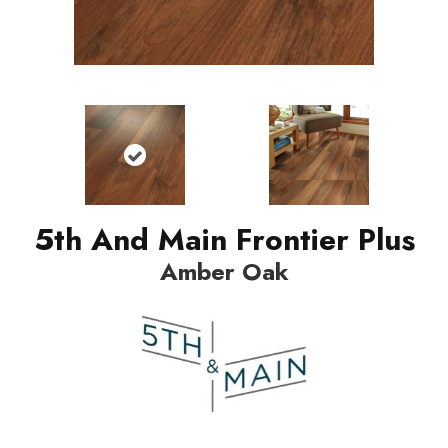
5th And Main Frontier Plus
Amber Oak