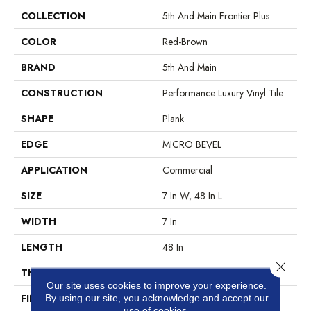
COLLECTION
5th And Main Frontier Plus
COLOR
Red-Brown
BRAND
5th And Main
CONSTRUCTION
Performance Luxury Vinyl Tile
SHAPE
Plank
EDGE
MICRO BEVEL
APPLICATION
Commercial
SIZE
7 In W, 48 In L
WIDTH
7 In
LENGTH
48 In
Close 
THICKNESS
4.8 Mm
Our site uses cookies to improve your experience.
FINISH COATING
Exoguard®
By using our site, you acknowledge and accept our
use of cookies.