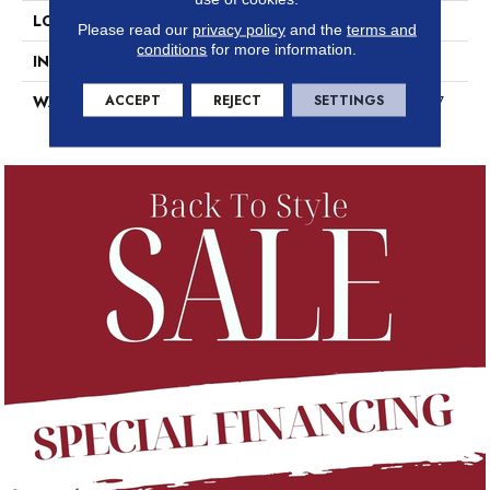
LOCATION
Above, On, Below
Please read our
privacy policy
and the
terms and
conditions
for more information.
INSTALLATION METHOD
Loose Lay
ACCEPT
REJECT
SETTINGS
WARRANTY
7 Year Commercial Limited, 7
Year Commercial Limited