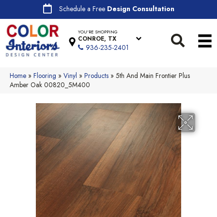
Schedule a Free
Design Consultation
YOU'RE SHOPPING
CONROE, TX
936-235-2401
Home
»
Flooring
»
Vinyl
»
Products
»
5th And Main Frontier Plus
Amber Oak 00820_5M400