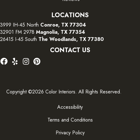
LOCATIONS
3999 IH-45 North
Conroe, TX 77304
32901 FM 2978
Magnolia, TX 77354
26415 I-45 South
The Woodlands, TX 77380
CONTACT US
Copyright ©2026 Color Interiors. All Rights Reserved.
Accessibility
Terms and Conditions
Privacy Policy