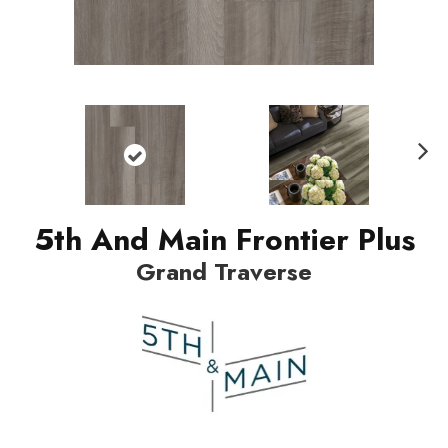
Nex
t
5th And Main Frontier Plus
Grand Traverse