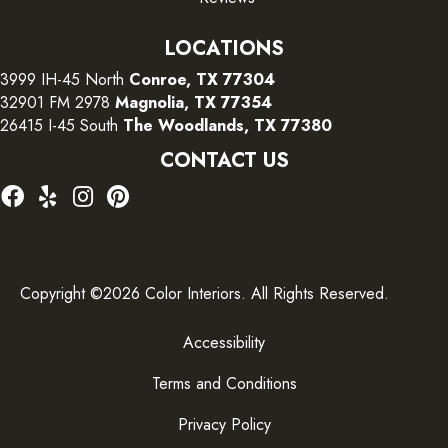
LOCATIONS
3999 IH-45 North
Conroe, TX 77304
32901 FM 2978
Magnolia, TX 77354
26415 I-45 South
The Woodlands, TX 77380
CONTACT US
Copyright ©2026 Color Interiors. All Rights Reserved.
Accessibility
Terms and Conditions
Privacy Policy