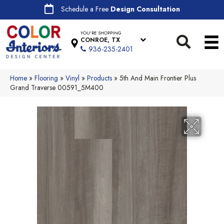
Schedule a Free
Design Consultation
YOU'RE SHOPPING
CONROE, TX
936-235-2401
Home
»
Flooring
»
Vinyl
»
Products
»
5th And Main Frontier Plus
Grand Traverse 00591_5M400