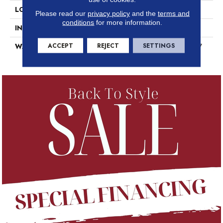
LOCATION
Above, On, Below
Please read our
privacy policy
and the
terms and
conditions
for more information.
INSTALLATION METHOD
Loose Lay
ACCEPT
REJECT
SETTINGS
WARRANTY
7 Year Commercial Limited, 7
Year Commercial Limited