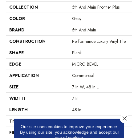
COLLECTION
5th And Main Frontier Plus
COLOR
Grey
BRAND
5th And Main
CONSTRUCTION
Performance Luxury Vinyl Tile
SHAPE
Plank
EDGE
MICRO BEVEL
APPLICATION
Commercial
SIZE
7 In W, 48 In L
WIDTH
7 In
LENGTH
48 In
Close 
THICKNESS
4.8 Mm
Our site uses cookies to improve your experience.
FINISH COATING
Exoguard®
By using our site, you acknowledge and accept our
use of cookies.