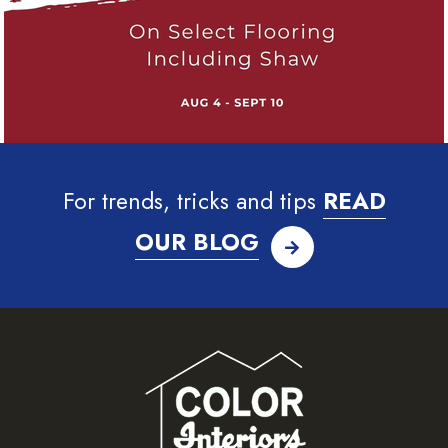
For trends, tricks and tips
READ
OUR BLOG