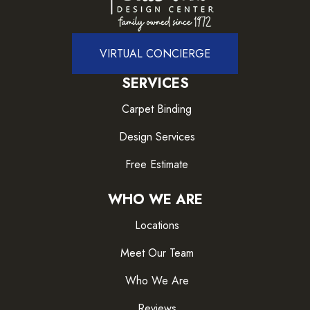
VIRTUAL CONCIERGE
SERVICES
Carpet Binding
Design Services
Free Estimate
WHO WE ARE
Locations
Meet Our Team
Who We Are
Reviews