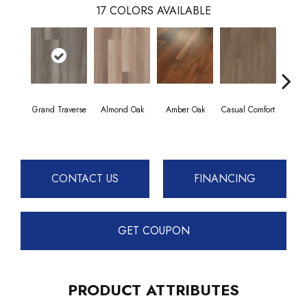
17
COLORS AVAILABLE
Grand Traverse
Almond Oak
Amber Oak
Casual Comfort
Centenn
CONTACT US
FINANCING
GET COUPON
PRODUCT ATTRIBUTES