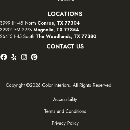
LOCATIONS
3999 IH-45 North
Conroe, TX 77304
32901 FM 2978
Magnolia, TX 77354
26415 I-45 South
The Woodlands, TX 77380
CONTACT US
Copyright ©2026 Color Interiors. All Rights Reserved.
Accessibility
Terms and Conditions
Privacy Policy