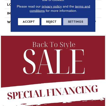
LOCATION
Above, On, Below
Please read our
privacy policy
and the
terms and
conditions
for more information.
INSTALLATION METHOD
Loose Lay
ACCEPT
REJECT
SETTINGS
WARRANTY
7 Year Commercial Limited, 7
Year Commercial Limited