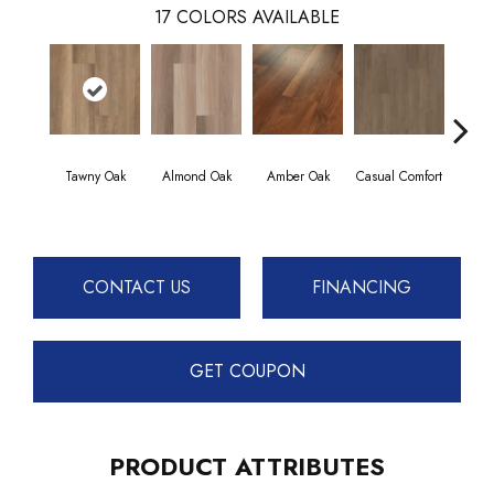
17
COLORS AVAILABLE
Tawny Oak
Almond Oak
Amber Oak
Casual Comfort
Centenn
CONTACT US
FINANCING
GET COUPON
PRODUCT ATTRIBUTES