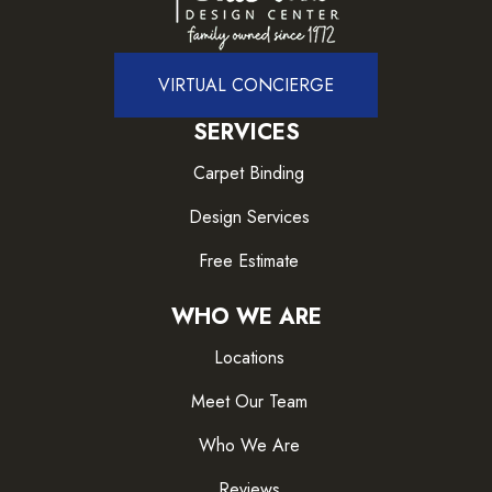
VIRTUAL CONCIERGE
SERVICES
Carpet Binding
Design Services
Free Estimate
WHO WE ARE
Locations
Meet Our Team
Who We Are
Reviews