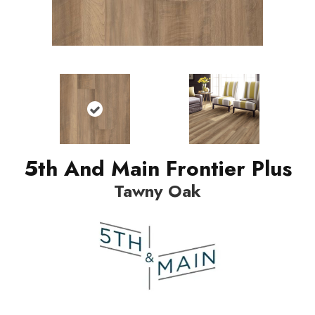
5th And Main Frontier Plus
Tawny Oak