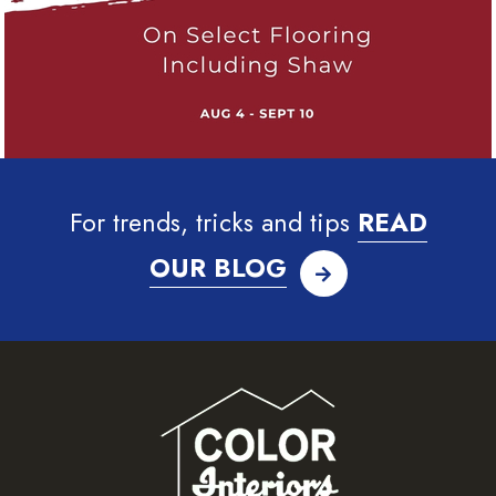
For trends, tricks and tips
READ
OUR BLOG