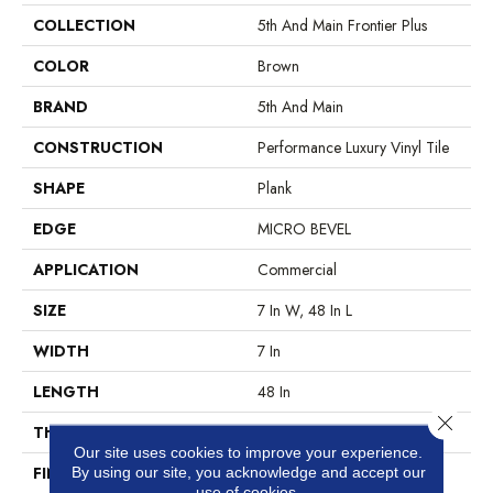
COLLECTION
5th And Main Frontier Plus
COLOR
Brown
BRAND
5th And Main
CONSTRUCTION
Performance Luxury Vinyl Tile
SHAPE
Plank
EDGE
MICRO BEVEL
APPLICATION
Commercial
SIZE
7 In W, 48 In L
WIDTH
7 In
LENGTH
48 In
Close 
THICKNESS
4.8 Mm
Our site uses cookies to improve your experience.
FINISH COATING
Exoguard®
By using our site, you acknowledge and accept our
use of cookies.