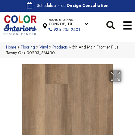
Schedule a Free
Design Consultation
YOU'RE SHOPPING
CONROE, TX
936-235-2401
Home
»
Flooring
»
Vinyl
»
Products
»
5th And Main Frontier Plus
Tawny Oak 00203_5M400