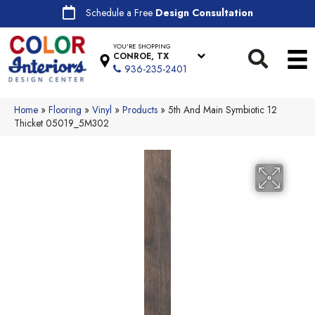
Schedule a Free
Design Consultation
YOU'RE SHOPPING
CONROE, TX
936-235-2401
Home
»
Flooring
»
Vinyl
»
Products
»
5th And Main Symbiotic 12
Thicket 05019_5M302