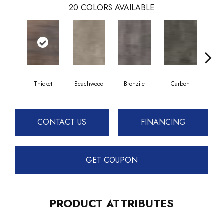
20
COLORS AVAILABLE
Thicket
Beachwood
Bronzite
Carbon
Ci
CONTACT US
FINANCING
GET COUPON
PRODUCT ATTRIBUTES