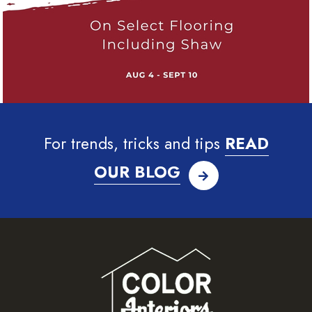
For trends, tricks and tips
READ
OUR BLOG