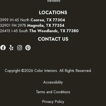
Reviews
LOCATIONS
3999 IH-45 North
Conroe, TX 77304
32901 FM 2978
Magnolia, TX 77354
26415 I-45 South
The Woodlands, TX 77380
CONTACT US
Copyright ©2026 Color Interiors. All Rights Reserved.
Accessibility
Terms and Conditions
Privacy Policy