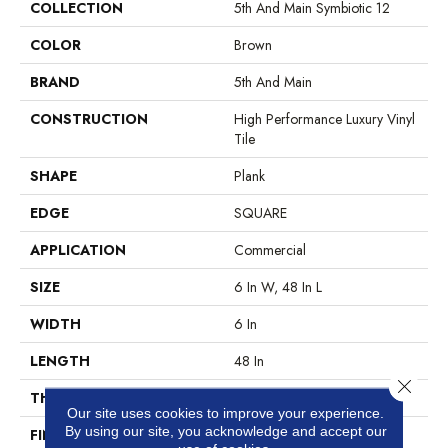
COLLECTION
5th And Main Symbiotic 12
COLOR
Brown
BRAND
5th And Main
CONSTRUCTION
High Performance Luxury Vinyl
Tile
SHAPE
Plank
EDGE
SQUARE
APPLICATION
Commercial
SIZE
6 In W, 48 In L
WIDTH
6 In
LENGTH
48 In
Close 
THICKNESS
2.5 Mm
Our site uses cookies to improve your experience.
By using our site, you acknowledge and accept our
FINISH COATING
Exoguard+®