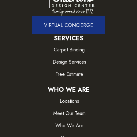
VIRTUAL CONCIERGE
SERVICES
Carpet Binding
Design Services
Free Estimate
WHO WE ARE
Locations
Meet Our Team
Who We Are