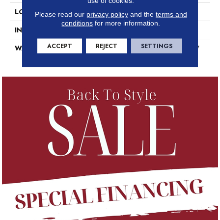
use of cookies.
LOCATION
Above, On, Below
Please read our
privacy policy
and the
terms and
conditions
for more information.
INSTALLATION METHOD
Glue Down / Adhesive
ACCEPT
REJECT
SETTINGS
WARRANTY
7 Year Commercial Limited, 7
Year Commercial Limited