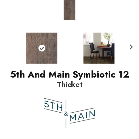
Nex
t
5th And Main Symbiotic 12
Thicket