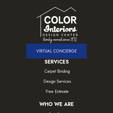
VIRTUAL CONCIERGE
SERVICES
Carpet Binding
Design Services
Free Estimate
WHO WE ARE