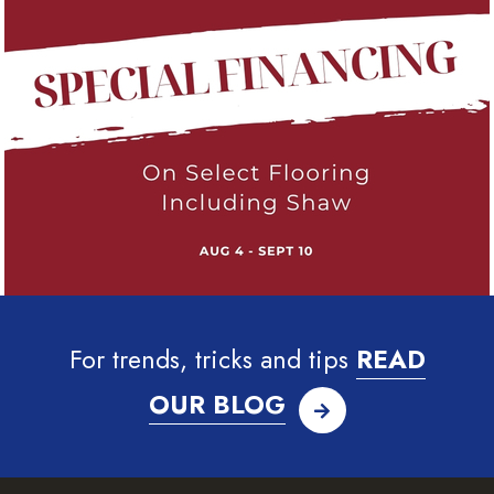
For trends, tricks and tips
READ
OUR BLOG