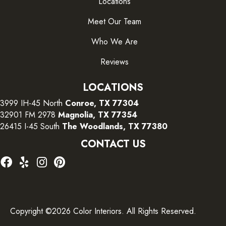
Locations
Meet Our Team
Who We Are
Reviews
LOCATIONS
3999 IH-45 North
Conroe, TX 77304
32901 FM 2978
Magnolia, TX 77354
26415 I-45 South
The Woodlands, TX 77380
CONTACT US
Copyright ©2026 Color Interiors. All Rights Reserved.