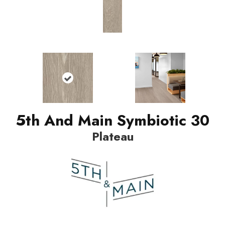
5th And Main Symbiotic 30
Plateau