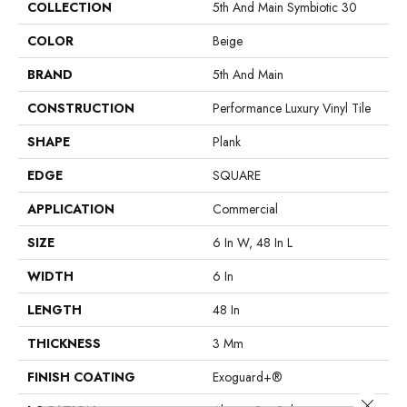
COLLECTION
5th And Main Symbiotic 30
COLOR
Beige
BRAND
5th And Main
CONSTRUCTION
Performance Luxury Vinyl Tile
SHAPE
Plank
EDGE
SQUARE
APPLICATION
Commercial
SIZE
6 In W, 48 In L
WIDTH
6 In
LENGTH
48 In
THICKNESS
3 Mm
FINISH COATING
Exoguard+®
Close 