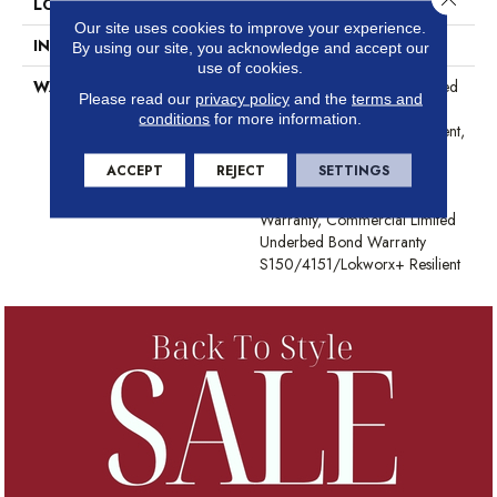
LOCATION
Above, On, Below
Our site uses cookies to improve your experience.
INSTALLATION METHOD
Glue Down / Adhesive
By using our site, you acknowledge and accept our
use of cookies.
WARRANTY
Commercial Limited Underbed
Please read our
privacy policy
and the
terms and
Bond Warranty
conditions
for more information.
S150/4151/Lokworx+ Resilient,
Resilient 15 Year Commercial
ACCEPT
REJECT
SETTINGS
Limited Warranty, Resilient 15
Year Commercial Limited
Warranty, Commercial Limited
Underbed Bond Warranty
S150/4151/Lokworx+ Resilient