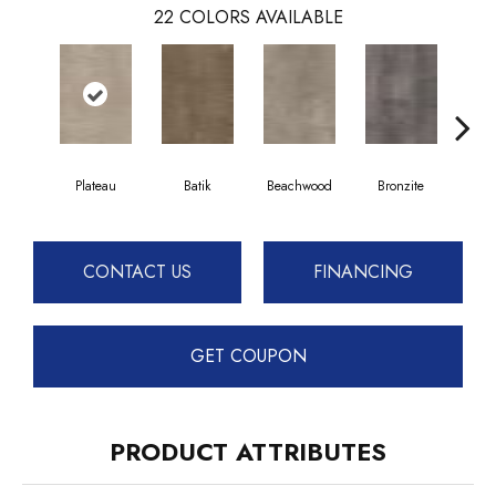
22
COLORS AVAILABLE
Plateau
Batik
Beachwood
Bronzite
Ca
CONTACT US
FINANCING
GET COUPON
PRODUCT ATTRIBUTES