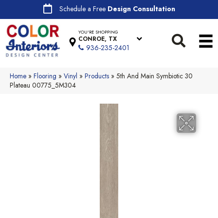
Schedule a Free
Design Consultation
YOU'RE SHOPPING
CONROE, TX
936-235-2401
Home
»
Flooring
»
Vinyl
»
Products
»
5th And Main Symbiotic 30
Plateau 00775_5M304