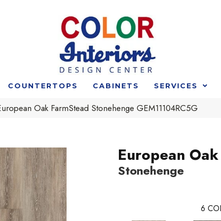
COUNTERTOPS
CABINETS
SERVICES
e European Oak FarmStead Stonehenge GEM11104RC5G
European Oak
Stonehenge
6
CO