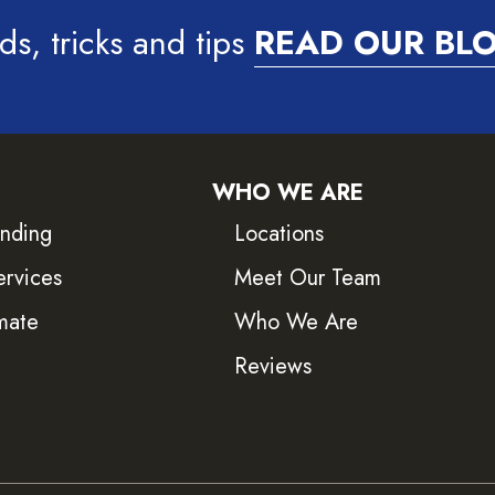
ds, tricks and tips
READ OUR BL
WHO WE ARE
inding
Locations
ervices
Meet Our Team
mate
Who We Are
Reviews