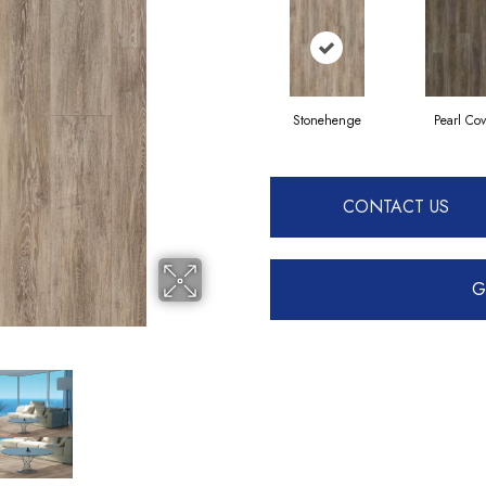
Stonehenge
Pearl Co
CONTACT US
G