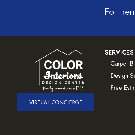
For tren
SERVICES
Carpet B
Design S
Free Esti
VIRTUAL CONCIERGE