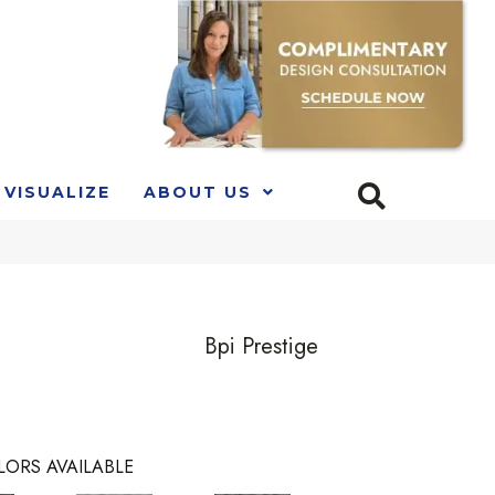
VISUALIZE
ABOUT US
Bpi Prestige
LORS AVAILABLE