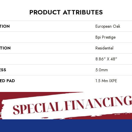
PRODUCT ATTRIBUTES
TION
European Oak
Bpi Prestige
ATION
Residential
8.86" X 48"
ESS
5.0mm
ED PAD
1.5 Mm IXPE