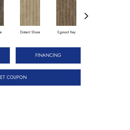
ve
Distant Shore
Egmont Key
Glistening Sand
FINANCING
ET COUPON