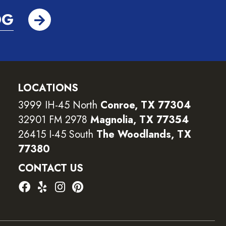
OG
LOCATIONS
3999 IH-45 North
Conroe, TX 77304
32901 FM 2978
Magnolia, TX 77354
26415 I-45 South
The Woodlands, TX
77380
CONTACT US