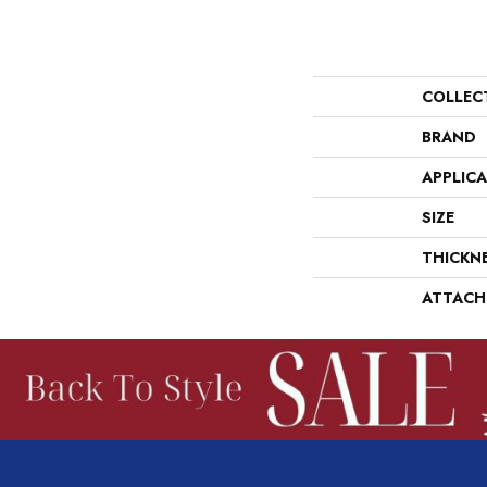
COLLEC
BRAND
APPLIC
SIZE
THICKN
ATTACH