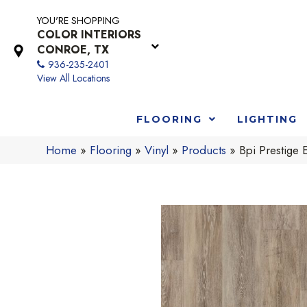
YOU'RE SHOPPING
COLOR INTERIORS
CONROE, TX
936-235-2401
View All Locations
FLOORING
LIGHTING
Home
»
Flooring
»
Vinyl
»
Products
»
Bpi Prestig