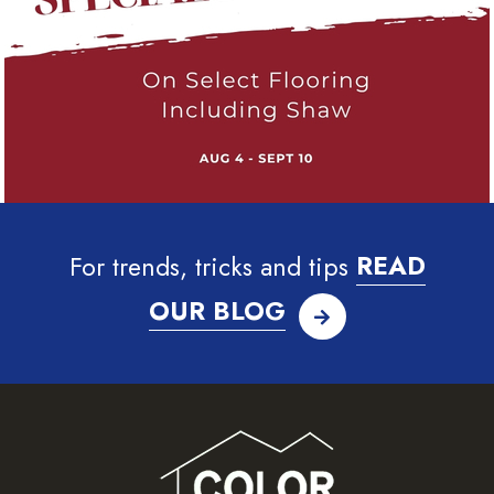
For trends, tricks and tips
READ
OUR BLOG