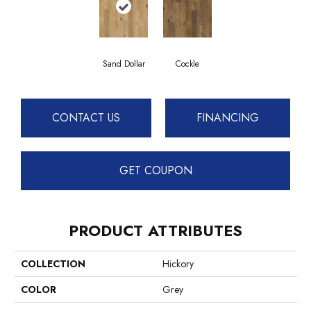
Sand Dollar
Cockle
CONTACT US
FINANCING
GET COUPON
PRODUCT ATTRIBUTES
COLLECTION
Hickory
COLOR
Grey