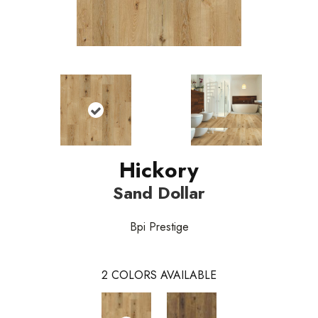
Hickory
Sand Dollar
Bpi Prestige
2
COLORS AVAILABLE