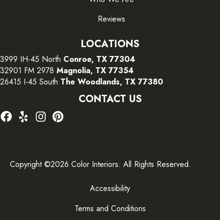
Reviews
LOCATIONS
3999 IH-45 North
Conroe, TX 77304
32901 FM 2978
Magnolia, TX 77354
26415 I-45 South
The Woodlands, TX 77380
CONTACT US
Copyright ©2026 Color Interiors. All Rights Reserved.
Accessibility
Terms and Conditions