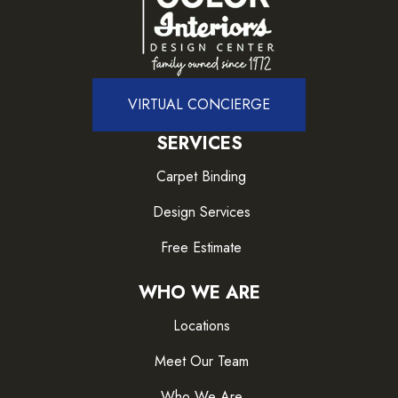
VIRTUAL CONCIERGE
SERVICES
Carpet Binding
Design Services
Free Estimate
WHO WE ARE
Locations
Meet Our Team
Who We Are