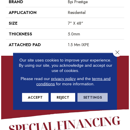
BRAND
Bpi Prestige
APPLICATION
Residential
SIZE
7" X 48"
THICKNESS
5.0mm
ATTACHED PAD
1.5 Mm IXPE
Close 
Our site uses cookies to improve your experience.
By using our site, you acknowledge and accept our
use of cookies.
Please read our
privacy policy
and the
terms and
conditions
for more information.
ACCEPT
REJECT
SETTINGS