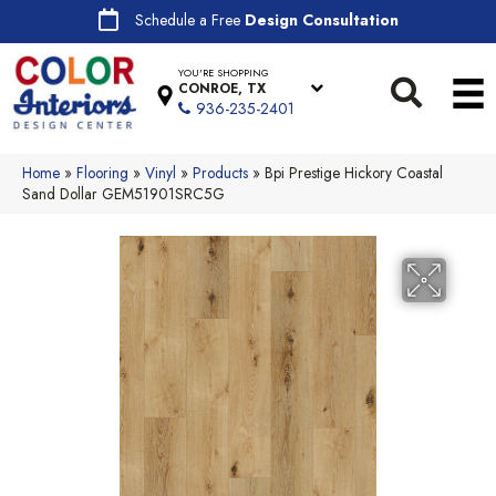
Schedule a Free
Design Consultation
YOU'RE SHOPPING
CONROE, TX
936-235-2401
Home
»
Flooring
»
Vinyl
»
Products
»
Bpi Prestige Hickory Coastal
Sand Dollar GEM51901SRC5G