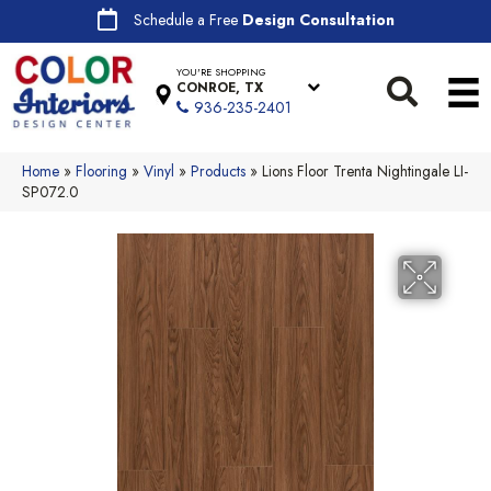
Schedule a Free
Design Consultation
YOU'RE SHOPPING
CONROE, TX
936-235-2401
Home
»
Flooring
»
Vinyl
»
Products
»
Lions Floor Trenta Nightingale LI-
SP072.0