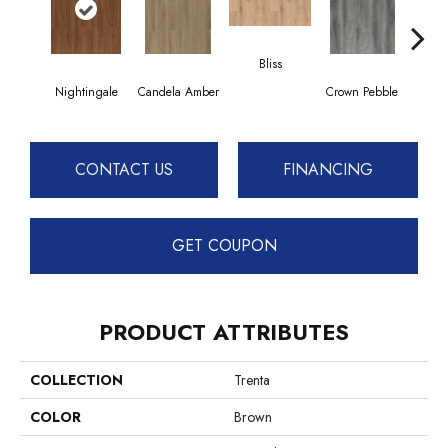
Bliss
Nightingale
Candela Amber
Crown Pebble
Dais
CONTACT US
FINANCING
GET COUPON
PRODUCT ATTRIBUTES
COLLECTION
Trenta
COLOR
Brown