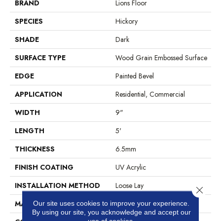
BRAND
Lions Floor
SPECIES
Hickory
SHADE
Dark
SURFACE TYPE
Wood Grain Embossed Surface
EDGE
Painted Bevel
APPLICATION
Residential, Commercial
WIDTH
9"
LENGTH
5'
THICKNESS
6.5mm
FINISH COATING
UV Acrylic
INSTALLATION METHOD
Loose Lay
Close 
MATERIAL
SPC
Our site uses cookies to improve your experience.
By using our site, you acknowledge and accept our
use of cookies.