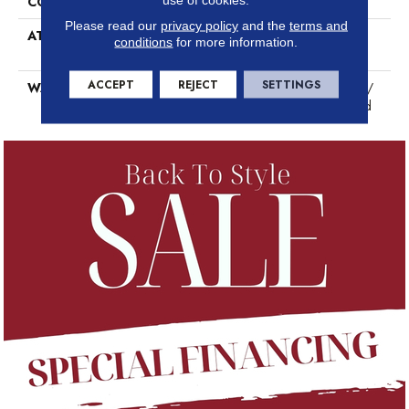
CORE THICKNESS
5mm
Please read our
privacy policy
and the
terms and
ATTACHED PAD
Antibacterial And Acoustic
conditions
for more information.
Padding
ACCEPT
REJECT
SETTINGS
WARRANTY
Residential: 50 Years Limited /
Commercial: 10 Years Limited