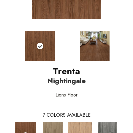
Trenta
Nightingale
Lions Floor
7
COLORS AVAILABLE