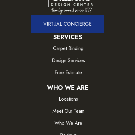
VIRTUAL CONCIERGE
SERVICES
Carpet Binding
Design Services
Free Estimate
WHO WE ARE
Locations
Meet Our Team
Who We Are