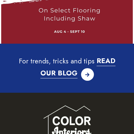
For trends, tricks and tips
READ
OUR BLOG