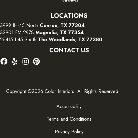
Reviews
LOCATIONS
3999 IH-45 North
Conroe, TX 77304
32901 FM 2978
Magnolia, TX 77354
26415 I-45 South
The Woodlands, TX 77380
CONTACT US
Copyright ©2026 Color Interiors. All Rights Reserved.
Accessibility
Terms and Conditions
Privacy Policy