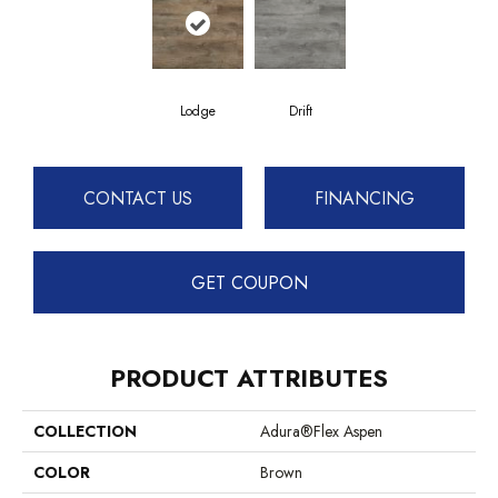
Lodge
Drift
CONTACT US
FINANCING
GET COUPON
PRODUCT ATTRIBUTES
COLLECTION
Adura®flex Aspen
COLOR
Brown