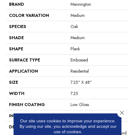
BRAND
Mannington
COLOR VARIATION
Medium
SPECIES
Oak
SHADE
Medium
SHAPE
Plank
SURFACE TYPE
Embossed
APPLICATION
Residential
SIZE
7.25" X 48"
WIDTH
7.25
FINISH COATING
Low Gloss
Close 
INSTALLATION METHOD
Glue Down / Adhesive
Our site uses cookies to improve your experience.
By using our site, you acknowledge and accept our
DESCRIPTION
A European Oak Plank Look
use of cookies.
With Exceptional Character And