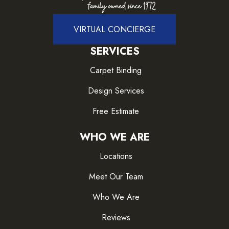
VIRTUAL CONCIERGE
SERVICES
Carpet Binding
Design Services
Free Estimate
WHO WE ARE
Locations
Meet Our Team
Who We Are
Reviews