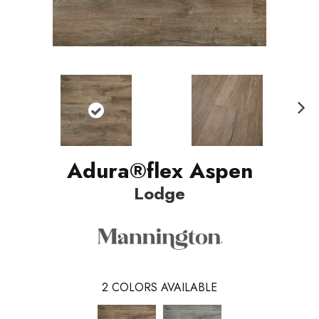
Nex
t
Adura®flex Aspen
Lodge
2
COLORS AVAILABLE