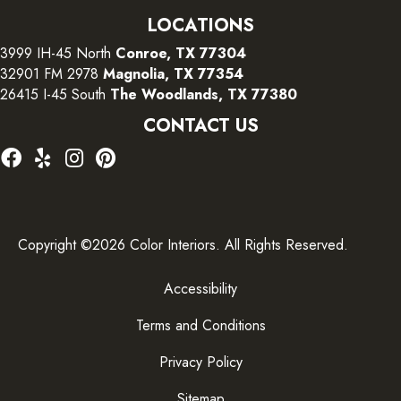
LOCATIONS
3999 IH-45 North
Conroe, TX 77304
32901 FM 2978
Magnolia, TX 77354
26415 I-45 South
The Woodlands, TX 77380
CONTACT US
Copyright ©2026 Color Interiors. All Rights Reserved.
Accessibility
Terms and Conditions
Privacy Policy
Sitemap