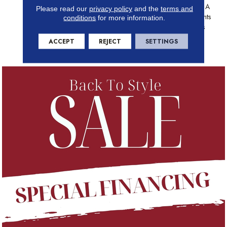
Detail, Aspen Is Crafted With A
Please read our
privacy policy
and the
terms and
Fuming Process That Highlights
conditions
for more information.
Natural Cracks, Unique Knots
And Fine Graining Found In
ACCEPT
REJECT
SETTINGS
Real Wood.