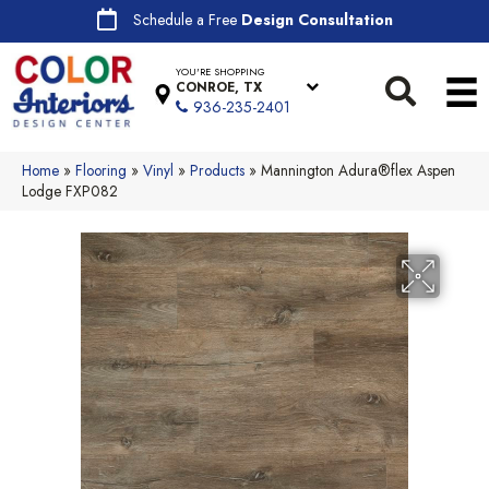
Schedule a Free
Design Consultation
YOU'RE SHOPPING
CONROE, TX
936-235-2401
Home
»
Flooring
»
Vinyl
»
Products
»
Mannington Adura®flex Aspen
Lodge FXP082