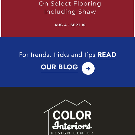
For trends, tricks and tips
READ
OUR BLOG