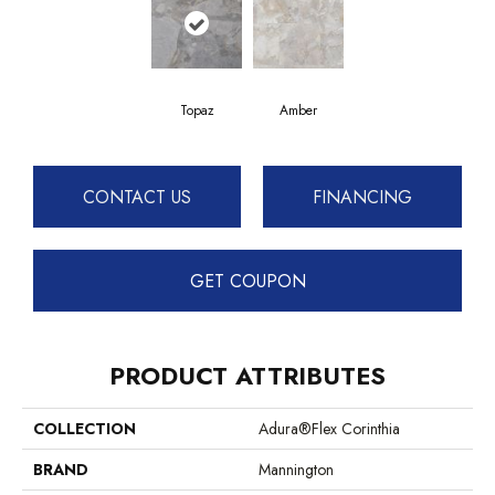
Topaz
Amber
CONTACT US
FINANCING
GET COUPON
PRODUCT ATTRIBUTES
COLLECTION
Adura®flex Corinthia
BRAND
Mannington