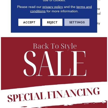
Array Of Visual And Color
Please read our
privacy policy
and the
terms and
Interest, Depicting Multiple-Size
conditions
for more information.
Stones In Both Warm And Cool
Colors. This Upscale Pattern
ACCEPT
REJECT
SETTINGS
Can Add Sophistication To Any
Style Kitchen Or Bathroom.