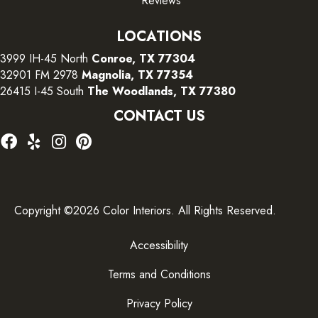
Reviews
LOCATIONS
3999 IH-45 North
Conroe, TX 77304
32901 FM 2978
Magnolia, TX 77354
26415 I-45 South
The Woodlands, TX 77380
CONTACT US
Copyright ©2026 Color Interiors. All Rights Reserved.
Accessibility
Terms and Conditions
Privacy Policy