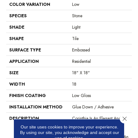
COLOR VARIATION
Low
SPECIES
Stone
SHADE
Light
SHAPE
Tile
SURFACE TYPE
Embossed
APPLICATION
Residential
SIZE
18" X 18"
WIDTH
18
FINISH COATING
Low Gloss
INSTALLATION METHOD
Glue Down / Adhesive
Close 
DESCRIPTION
Corinthia Is An Elegant And
Beautiful Marble/stone
Our site uses cookies to improve your experience.
Aggregate In A 18” Tile
By using our site, you acknowledge and accept our
Format. This Pattern Creates An
use of cookies.