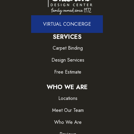
VIRTUAL CONCIERGE
SERVICES
Carpet Binding
Design Services
Free Estimate
WHO WE ARE
Locations
Meet Our Team
Who We Are