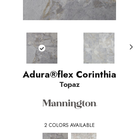
Nex
t
Adura®flex Corinthia
Topaz
2
COLORS AVAILABLE