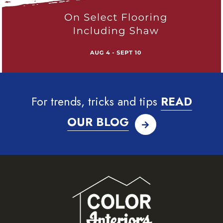
For trends, tricks and tips
READ
OUR BLOG