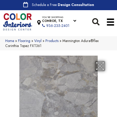
Schedule a Free
Design Consultation
YOU'RE SHOPPING
CONROE, TX
936-235-2401
Home
»
Flooring
»
Vinyl
»
Products
»
Mannington Adura®flex
Corinthia Topaz FXT361