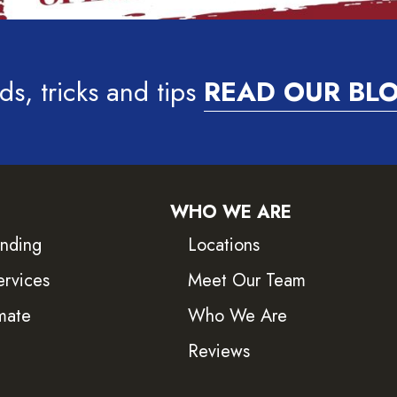
ds, tricks and tips
READ OUR BL
WHO WE ARE
inding
Locations
ervices
Meet Our Team
mate
Who We Are
Reviews