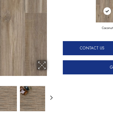
Coconut
CONTACT US
G