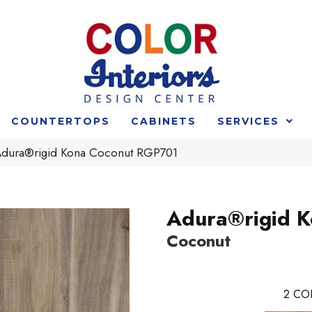
COUNTERTOPS
CABINETS
SERVICES
Adura®rigid Kona Coconut RGP701
Adura®rigid 
Coconut
2
CO