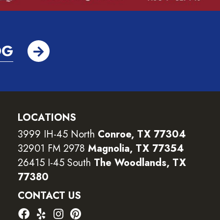
OG
LOCATIONS
3999 IH-45 North
Conroe, TX 77304
32901 FM 2978
Magnolia, TX 77354
26415 I-45 South
The Woodlands, TX
77380
CONTACT US