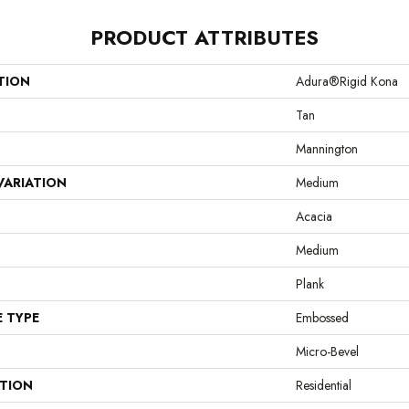
PRODUCT ATTRIBUTES
TION
Adura®rigid Kona
Tan
Mannington
VARIATION
Medium
Acacia
Medium
Plank
E TYPE
Embossed
Micro-Bevel
ATION
Residential