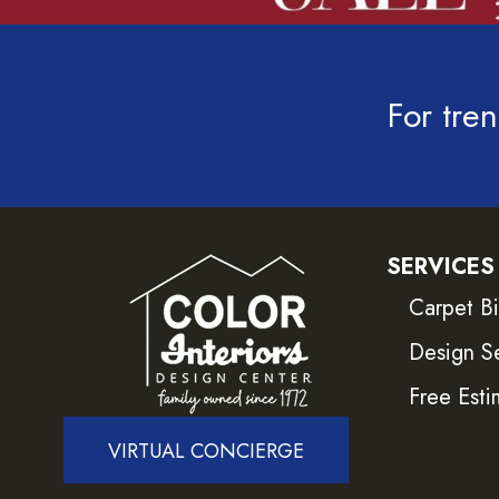
For tren
SERVICES
Carpet B
Design S
Free Esti
VIRTUAL CONCIERGE