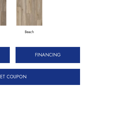
Beach
FINANCING
ET COUPON