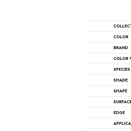
COLLEC
COLOR
BRAND
COLOR 
SPECIES
SHADE
SHAPE
SURFAC
EDGE
APPLIC