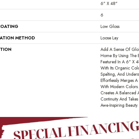
6" X 48"
6
COATING
Low Gloss
LATION METHOD
Loose Lay
PTION
Add A Sense Of Glob
Home By Using The E
Featured In A 6" X 
With Its Organic Colo
Spalting, And Unders
Effortlessly Merges 
With Modern Colors. 
Creates A Balanced A
Continuity And Take
Awe-Inspiring Beauty.