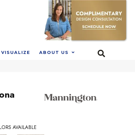
VISUALIZE
ABOUT US
Kona
LORS AVAILABLE