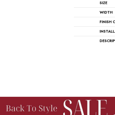
SIZE
WIDTH
FINISH 
INSTAL
DESCRI