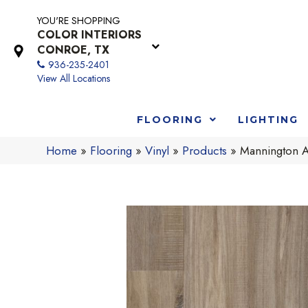
YOU'RE SHOPPING
COLOR INTERIORS
CONROE, TX
936-235-2401
View All Locations
FLOORING
LIGHTING
Home
»
Flooring
»
Vinyl
»
Products
»
Mannington 