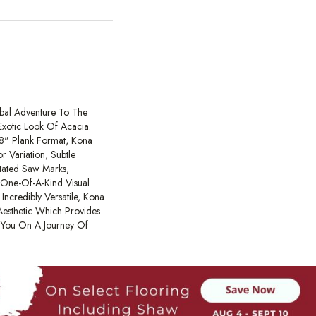
al Adventure To The
xotic Look Of Acacia.
48" Plank Format, Kona
r Variation, Subtle
tated Saw Marks,
A One-Of-A-Kind Visual
Incredibly Versatile, Kona
esthetic Which Provides
s You On A Journey Of