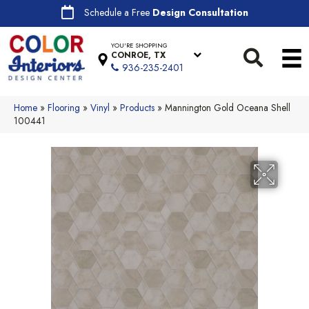
Schedule a Free
Design Consultation
YOU'RE SHOPPING
CONROE, TX
936-235-2401
Home
»
Flooring
»
Vinyl
»
Products
»
Mannington Gold Oceana Shell
100441