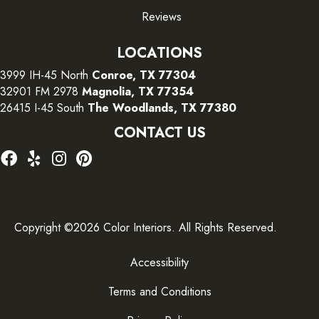
Reviews
LOCATIONS
3999 IH-45 North
Conroe, TX 77304
32901 FM 2978
Magnolia, TX 77354
26415 I-45 South
The Woodlands, TX 77380
CONTACT US
Copyright ©2026 Color Interiors. All Rights Reserved.
Accessibility
Terms and Conditions