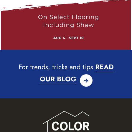
For trends, tricks and tips
READ
OUR BLOG