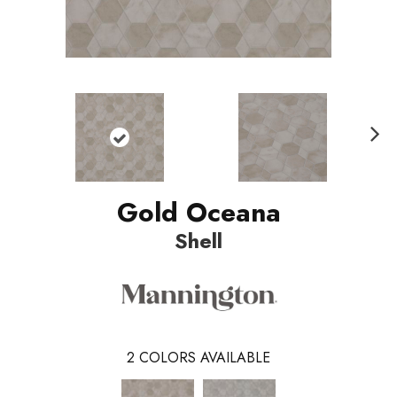
Nex
t
Gold Oceana
Shell
2
COLORS AVAILABLE