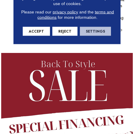
use of cookies.
This Ornate Pattern Combines
Trendy Shapes With Thin,
Please read our
privacy policy
and the
terms and
conditions
for more information.
Irregular Grout Lines, Creating
A Dynamic, Dimensional
Pattern That Is Guaranteed To
ACCEPT
REJECT
SETTINGS
Enhance Any Area Where
Elegance Is Priority.