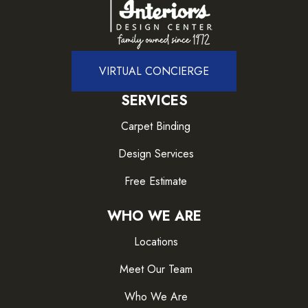
VIRTUAL CONCIERGE
SERVICES
Carpet Binding
Design Services
Free Estimate
WHO WE ARE
Locations
Meet Our Team
Who We Are