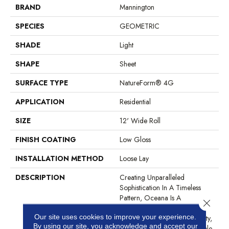
BRAND
Mannington
SPECIES
GEOMETRIC
SHADE
Light
SHAPE
Sheet
SURFACE TYPE
NatureForm® 4G
APPLICATION
Residential
SIZE
12' Wide Roll
FINISH COATING
Low Gloss
INSTALLATION METHOD
Loose Lay
DESCRIPTION
Creating Unparalleled
Sophistication In A Timeless
Pattern, Oceana Is A
Close 
Geometric Mosaic That
Our site uses cookies to improve your experience.
Resembles The Highest Quality,
By using our site, you acknowledge and accept our
Polished White Cararra Marble.