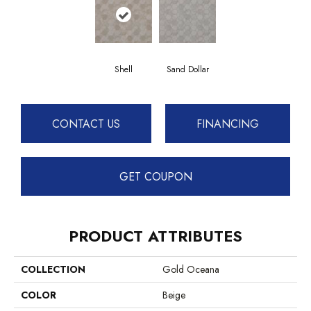
Shell
Sand Dollar
CONTACT US
FINANCING
GET COUPON
PRODUCT ATTRIBUTES
COLLECTION
Gold Oceana
COLOR
Beige