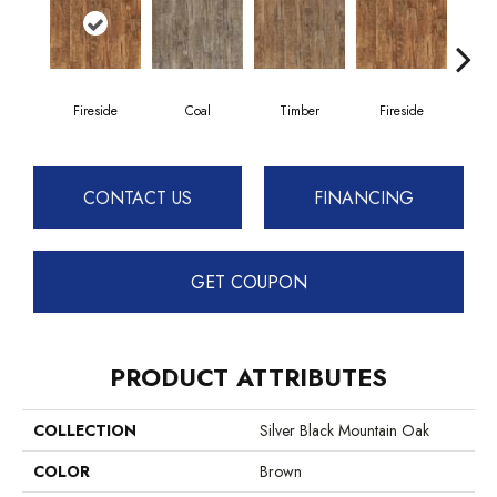
Fireside
Coal
Timber
Fireside
CONTACT US
FINANCING
GET COUPON
PRODUCT ATTRIBUTES
COLLECTION
Silver Black Mountain Oak
COLOR
Brown