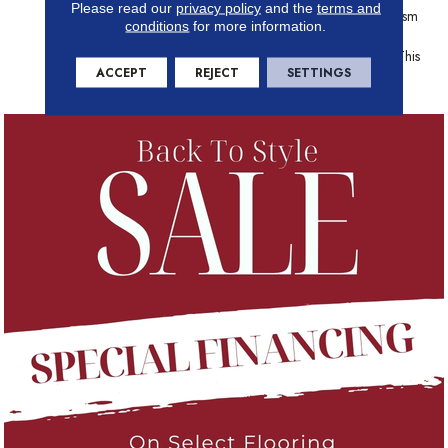
Please read our
privacy policy
and the
terms and
Natural Distressing. The Realism
conditions
for more information.
Of Natural Wood Is Given A
Modern Rustic Update With This
ACCEPT
REJECT
SETTINGS
Inspiring Floor.