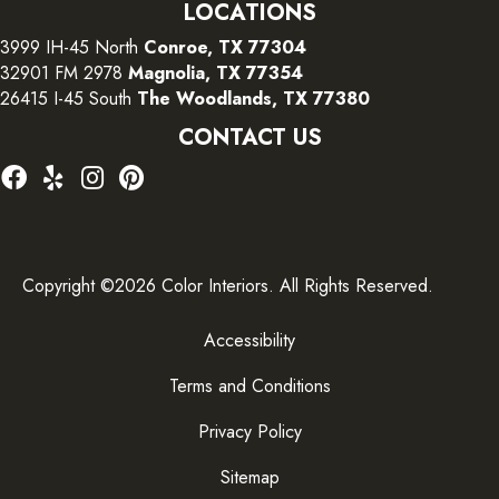
LOCATIONS
3999 IH-45 North
Conroe, TX 77304
32901 FM 2978
Magnolia, TX 77354
26415 I-45 South
The Woodlands, TX 77380
CONTACT US
Copyright ©2026 Color Interiors. All Rights Reserved.
Accessibility
Terms and Conditions
Privacy Policy
Sitemap