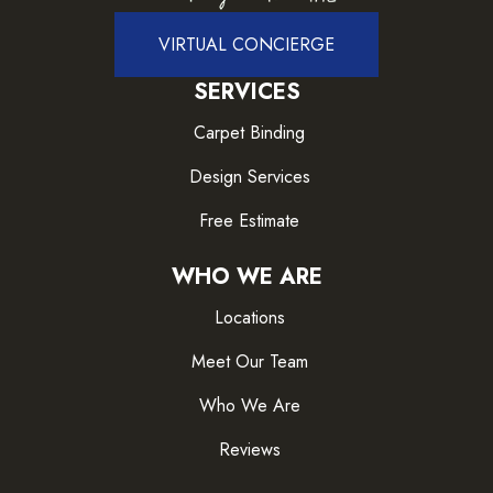
VIRTUAL CONCIERGE
SERVICES
Carpet Binding
Design Services
Free Estimate
WHO WE ARE
Locations
Meet Our Team
Who We Are
Reviews