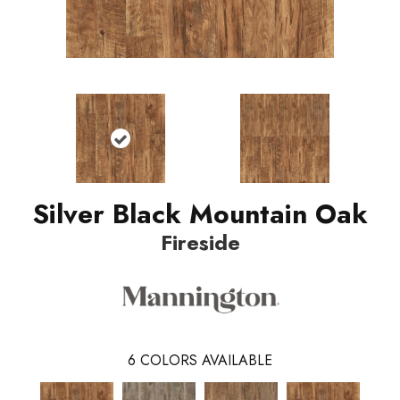
Silver Black Mountain Oak
Fireside
6
COLORS AVAILABLE