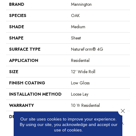
BRAND
Mannington
SPECIES
OAK
SHADE
Medium
SHAPE
Sheet
SURFACE TYPE
NatureForm® 4G
APPLICATION
Residential
SIZE
12' Wide Roll
FINISH COATING
Low Gloss
INSTALLATION METHOD
Loose Lay
WARRANTY
10 Yr Residential
Close 
DESCRIPTION
Black Mountain Oak, A 4” X
Our site uses cookies to improve your experience.
36” Hardwood Plank Pattern,
By using our site, you acknowledge and accept our
Combines A Fine Sawn
use of cookies.
Finishing Technique With