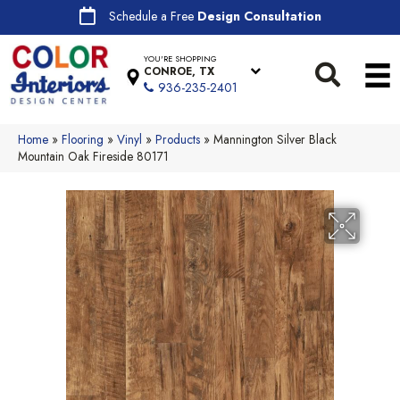
Schedule a Free
Design Consultation
YOU'RE SHOPPING
CONROE, TX
936-235-2401
Home
»
Flooring
»
Vinyl
»
Products
»
Mannington Silver Black
Mountain Oak Fireside 80171