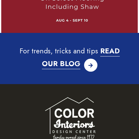
For trends, tricks and tips
READ
OUR BLOG