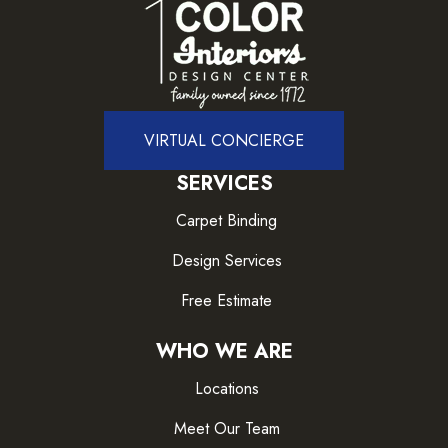
VIRTUAL CONCIERGE
SERVICES
Carpet Binding
Design Services
Free Estimate
WHO WE ARE
Locations
Meet Our Team