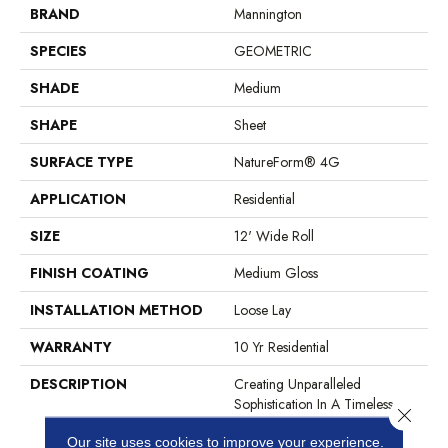
BRAND
Mannington
SPECIES
GEOMETRIC
SHADE
Medium
SHAPE
Sheet
SURFACE TYPE
NatureForm® 4G
APPLICATION
Residential
SIZE
12' Wide Roll
FINISH COATING
Medium Gloss
INSTALLATION METHOD
Loose Lay
WARRANTY
10 Yr Residential
DESCRIPTION
Creating Unparalleled
Sophistication In A Timeless
Close 
Pattern, Oceana Is A
Our site uses cookies to improve your experience.
Geometric Mosaic That