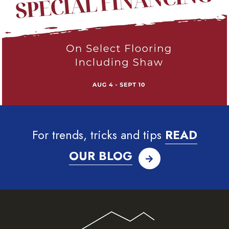
For trends, tricks and tips
READ
OUR BLOG