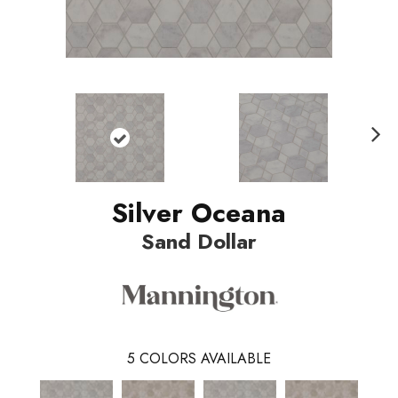
Nex
t
Silver Oceana
Sand Dollar
5
COLORS AVAILABLE