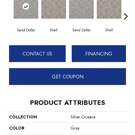
Sand Dollar
Shell
Sand Dollar
Shell
CONTACT US
FINANCING
GET COUPON
PRODUCT ATTRIBUTES
COLLECTION
Silver Oceana
COLOR
Grey