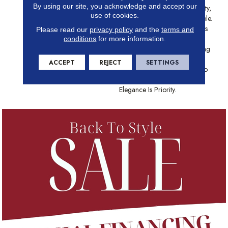
By using our site, you acknowledge and accept our
Resembles The Highest Quality,
use of cookies.
Polished White Cararra Marble.
This Ornate Pattern Combines
Please read our
privacy policy
and the
terms and
Trendy Shapes With Thin,
conditions
for more information.
Irregular Grout Lines, Creating
A Dynamic, Dimensional
ACCEPT
REJECT
SETTINGS
Pattern That Is Guaranteed To
Enhance Any Area Where
Elegance Is Priority.