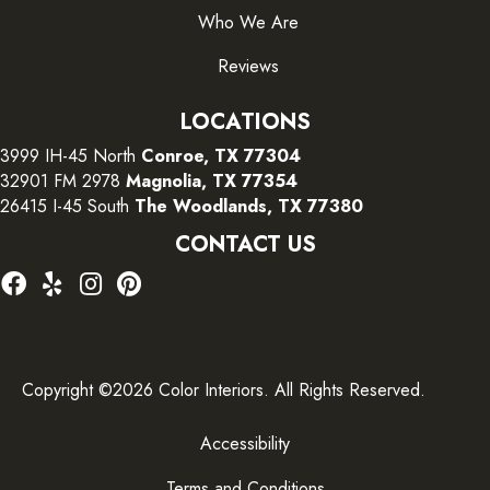
Who We Are
Reviews
LOCATIONS
3999 IH-45 North
Conroe, TX 77304
32901 FM 2978
Magnolia, TX 77354
26415 I-45 South
The Woodlands, TX 77380
CONTACT US
Copyright ©2026 Color Interiors. All Rights Reserved.
Accessibility
Terms and Conditions