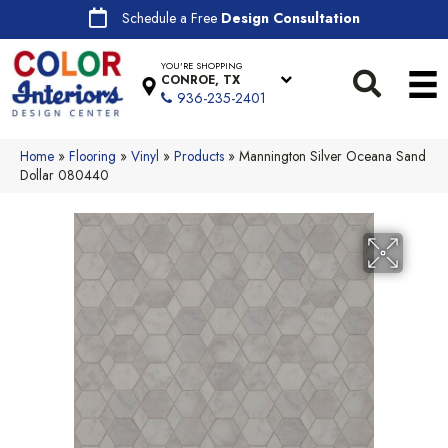
Schedule a Free
Design Consultation
YOU'RE SHOPPING
CONROE, TX
936-235-2401
Home
»
Flooring
»
Vinyl
»
Products
»
Mannington Silver Oceana Sand
Dollar 080440