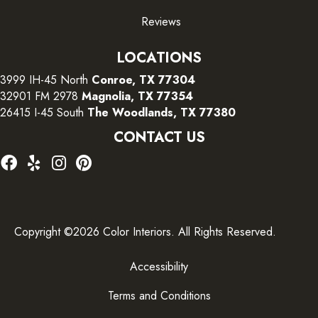
Reviews
LOCATIONS
3999 IH-45 North
Conroe, TX 77304
32901 FM 2978
Magnolia, TX 77354
26415 I-45 South
The Woodlands, TX 77380
CONTACT US
Copyright ©2026 Color Interiors. All Rights Reserved.
Accessibility
Terms and Conditions