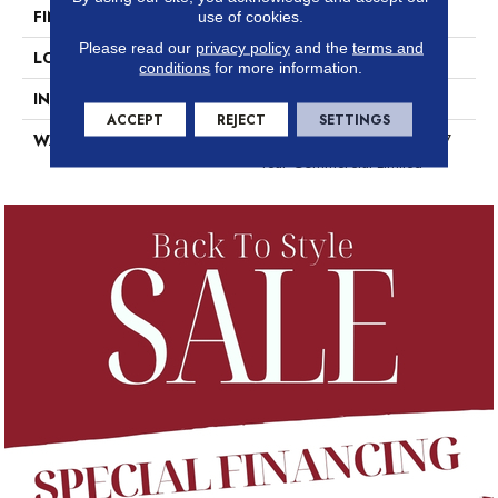
FINISH COATING
Exoguard+®
use of cookies.
Please read our
privacy policy
and the
terms and
LOCATION
Above, On, Below
conditions
for more information.
INSTALLATION METHOD
Glue Down / Adhesive
ACCEPT
REJECT
SETTINGS
WARRANTY
7 Year Commercial Limited, 7
Year Commercial Limited