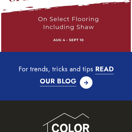
For trends, tricks and tips
READ
OUR BLOG