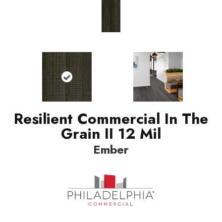
Resilient Commercial In The
Grain II 12 Mil
Ember