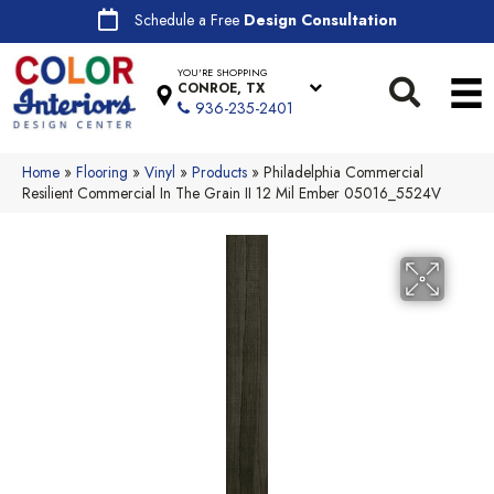
Schedule a Free
Design Consultation
YOU'RE SHOPPING
CONROE, TX
936-235-2401
Home
»
Flooring
»
Vinyl
»
Products
»
Philadelphia Commercial
Resilient Commercial In The Grain II 12 Mil Ember 05016_5524V