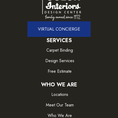
VIRTUAL CONCIERGE
SERVICES
Carpet Binding
Design Services
Free Estimate
WHO WE ARE
Locations
Meet Our Team
Who We Are