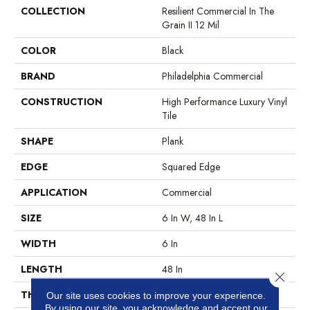
COLLECTION
Resilient Commercial In The
Grain II 12 Mil
COLOR
Black
BRAND
Philadelphia Commercial
CONSTRUCTION
High Performance Luxury Vinyl
Tile
SHAPE
Plank
EDGE
Squared Edge
APPLICATION
Commercial
SIZE
6 In W, 48 In L
WIDTH
6 In
LENGTH
48 In
Close 
THICKNESS
2.5 Mm
Our site uses cookies to improve your experience.
By using our site, you acknowledge and accept our