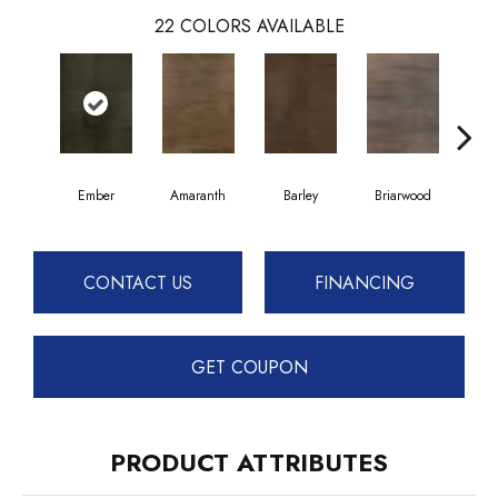
22
COLORS AVAILABLE
Ember
Amaranth
Barley
Briarwood
Bur
CONTACT US
FINANCING
GET COUPON
PRODUCT ATTRIBUTES