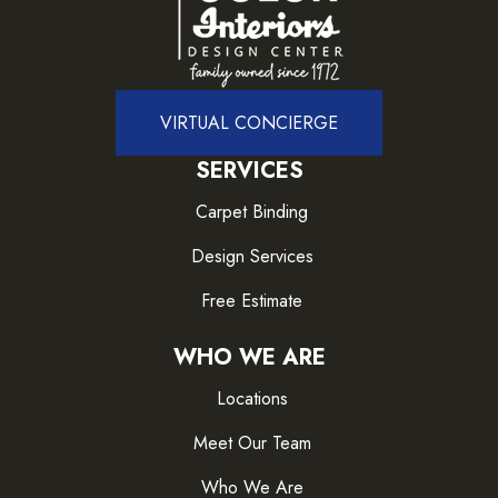
VIRTUAL CONCIERGE
SERVICES
Carpet Binding
Design Services
Free Estimate
WHO WE ARE
Locations
Meet Our Team
Who We Are