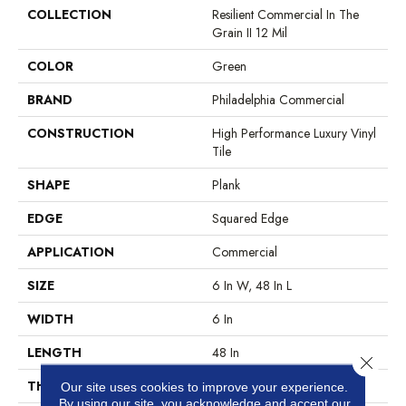
COLLECTION
Resilient Commercial In The
Grain II 12 Mil
COLOR
Green
BRAND
Philadelphia Commercial
CONSTRUCTION
High Performance Luxury Vinyl
Tile
SHAPE
Plank
EDGE
Squared Edge
APPLICATION
Commercial
SIZE
6 In W, 48 In L
WIDTH
6 In
LENGTH
48 In
Close 
THICKNESS
2.5 Mm
Our site uses cookies to improve your experience.
By using our site, you acknowledge and accept our