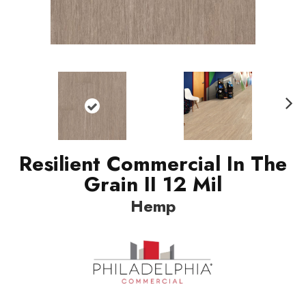
Nex
t
Resilient Commercial In The
Grain II 12 Mil
Hemp