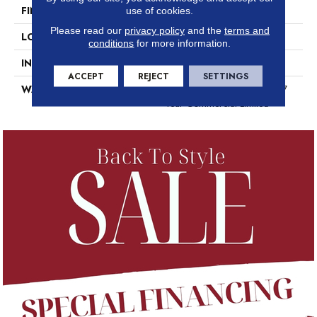
FINISH COATING
Exoguard+®
use of cookies.
Please read our
privacy policy
and the
terms and
LOCATION
Above, On, Below
conditions
for more information.
INSTALLATION METHOD
Glue Down / Adhesive
ACCEPT
REJECT
SETTINGS
WARRANTY
7 Year Commercial Limited, 7
Year Commercial Limited