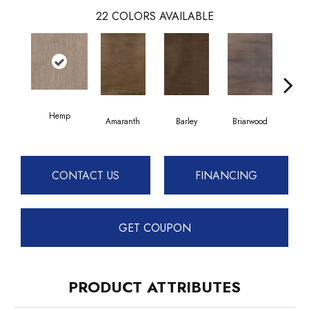
22
COLORS AVAILABLE
Hemp
Amaranth
Barley
Briarwood
Bur
CONTACT US
FINANCING
GET COUPON
PRODUCT ATTRIBUTES