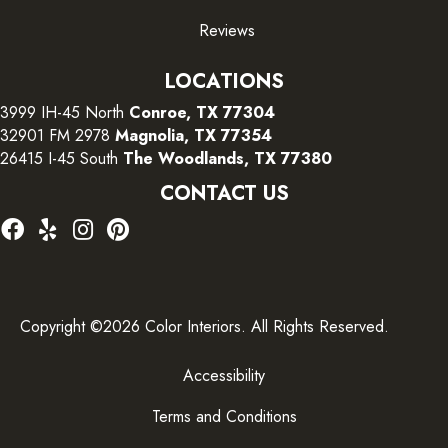
Reviews
LOCATIONS
3999 IH-45 North
Conroe, TX 77304
32901 FM 2978
Magnolia, TX 77354
26415 I-45 South
The Woodlands, TX 77380
CONTACT US
Copyright ©2026 Color Interiors. All Rights Reserved.
Accessibility
Terms and Conditions