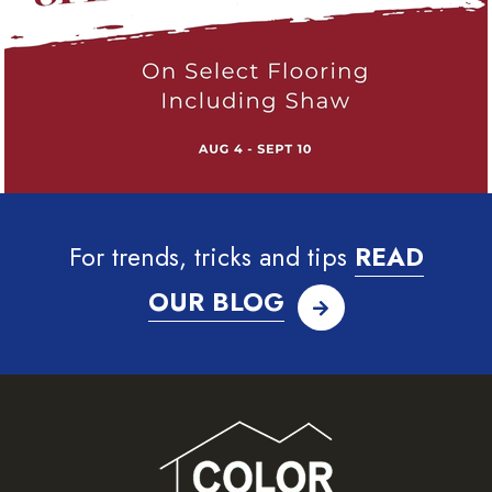
For trends, tricks and tips
READ
OUR BLOG