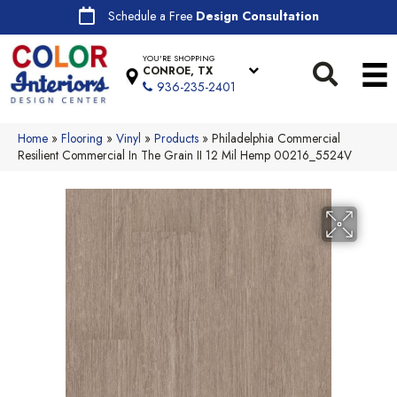
Schedule a Free
Design Consultation
YOU'RE SHOPPING
CONROE, TX
936-235-2401
Home
»
Flooring
»
Vinyl
»
Products
»
Philadelphia Commercial
Resilient Commercial In The Grain II 12 Mil Hemp 00216_5524V