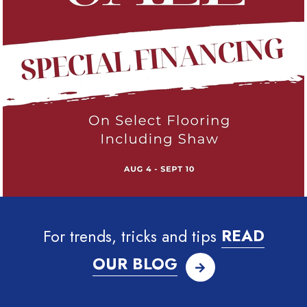
For trends, tricks and tips
READ
OUR BLOG