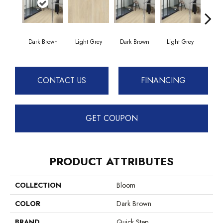
Dark Brown
Light Grey
Dark Brown
Light Grey
B
CONTACT US
FINANCING
GET COUPON
PRODUCT ATTRIBUTES
COLLECTION
Bloom
COLOR
Dark Brown
BRAND
Quick Step