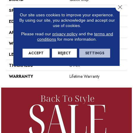
Close 
SPECIES
Oak
Our site uses cookies to improve your experience.
By using our site, you acknowledge and accept our
EDGE
Genuine Bevel
use of cookies.
APPLICATION
Residential
Please read our
privacy policy
and the
terms and
conditions
for more information.
WIDTH
209 Mm
ACCEPT
REJECT
SETTINGS
LENGTH
1494 Mm
THICKNESS
6 Mm
WARRANTY
Lifetime Warranty