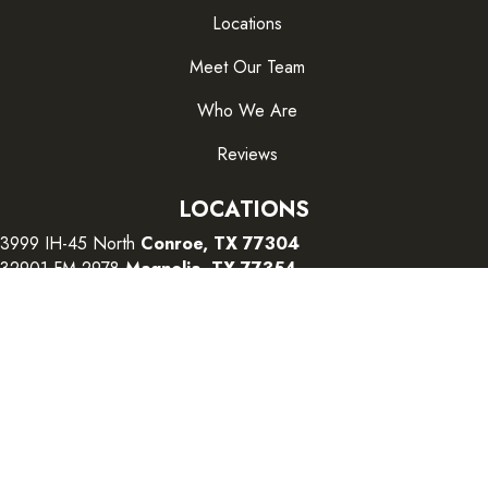
Locations
Meet Our Team
Who We Are
Reviews
LOCATIONS
3999 IH-45 North
Conroe, TX 77304
32901 FM 2978
Magnolia, TX 77354
26415 I-45 South
The Woodlands, TX 77380
CONTACT US
Copyright ©2026 Color Interiors. All Rights Reserved.