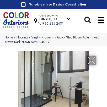
Schedule a Free
Design Consultation
YOU'RE SHOPPING
CONROE, TX
936-235-2401
Home
»
Flooring
»
Vinyl
»
Products
»
Quick Step Bloom Autumn oak
brown Dark brown AVMPU40090