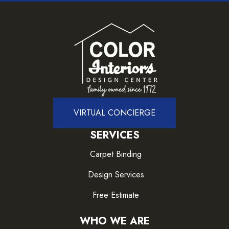
VIRTUAL CONCIERGE
SERVICES
Carpet Binding
Design Services
Free Estimate
WHO WE ARE