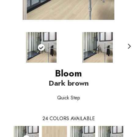
Nex
t
Bloom
Dark brown
Quick Step
24
COLORS AVAILABLE