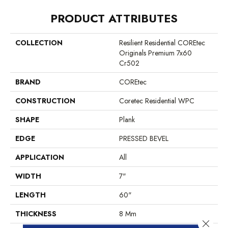
PRODUCT ATTRIBUTES
COLLECTION
Resilient Residential COREtec
Originals Premium 7x60
Cr502
BRAND
COREtec
CONSTRUCTION
Coretec Residential WPC
SHAPE
Plank
EDGE
PRESSED BEVEL
APPLICATION
All
WIDTH
7"
LENGTH
60"
THICKNESS
8 Mm
Close 