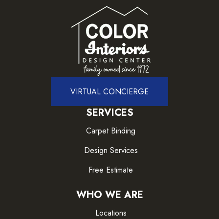
VIRTUAL CONCIERGE
SERVICES
Carpet Binding
Design Services
Free Estimate
WHO WE ARE
Locations