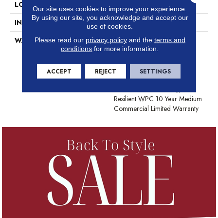
LOCATION
Above, On, Below
Our site uses cookies to improve your experience.
By using our site, you acknowledge and accept our
INSTALLATION METHOD
Glue/Floating
use of cookies.
Please read our
privacy policy
and the
terms and
WARRANTY
USF 10 Year Medium
conditions
for more information.
Commercial, Residential
Resilient Limited Warranty -
Defects, Wear, Waterproof,
ACCEPT
REJECT
SETTINGS
Petproof, Lifetime Residential
Limited Wear Warranty,
Resilient WPC 10 Year Medium
Commercial Limited Warranty