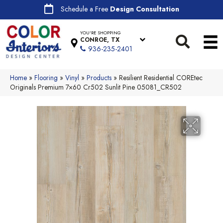
Schedule a Free
Design Consultation
YOU'RE SHOPPING
CONROE, TX
936-235-2401
Home
»
Flooring
»
Vinyl
»
Products
»
Resilient Residential COREtec
Originals Premium 7×60 Cr502 Sunlit Pine 05081_CR502