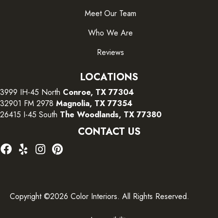
Meet Our Team
Who We Are
Reviews
LOCATIONS
3999 IH-45 North
Conroe, TX 77304
32901 FM 2978
Magnolia, TX 77354
26415 I-45 South
The Woodlands, TX 77380
CONTACT US
Copyright ©2026 Color Interiors. All Rights Reserved.