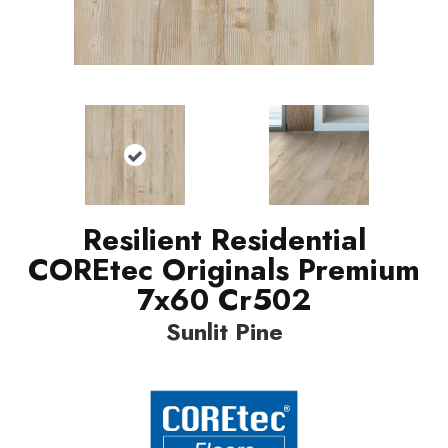
Resilient Residential
COREtec Originals Premium
7x60 Cr502
Sunlit Pine