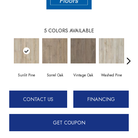
5
COLORS AVAILABLE
Sunlit Pine
Sorrel Oak
Vintage Oak
Washed Pine
Weath
CONTACT US
FINANCING
GET COUPON