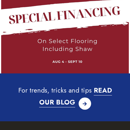
For trends, tricks and tips
READ
OUR BLOG