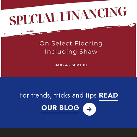
For trends, tricks and tips
READ
OUR BLOG