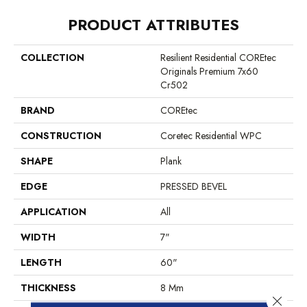
PRODUCT ATTRIBUTES
COLLECTION
Resilient Residential COREtec
Originals Premium 7x60
Cr502
BRAND
COREtec
CONSTRUCTION
Coretec Residential WPC
SHAPE
Plank
EDGE
PRESSED BEVEL
APPLICATION
All
WIDTH
7"
LENGTH
60"
THICKNESS
8 Mm
Close 