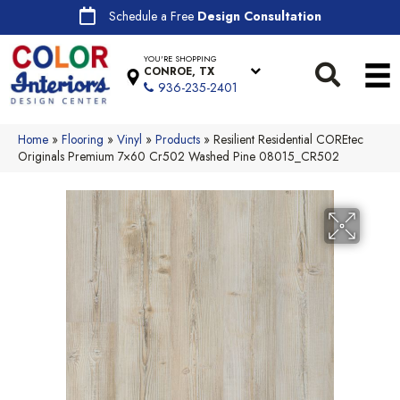
Schedule a Free
Design Consultation
YOU'RE SHOPPING
CONROE, TX
936-235-2401
Home
»
Flooring
»
Vinyl
»
Products
»
Resilient Residential COREtec
Originals Premium 7×60 Cr502 Washed Pine 08015_CR502