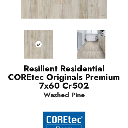
Resilient Residential
COREtec Originals Premium
7x60 Cr502
Washed Pine