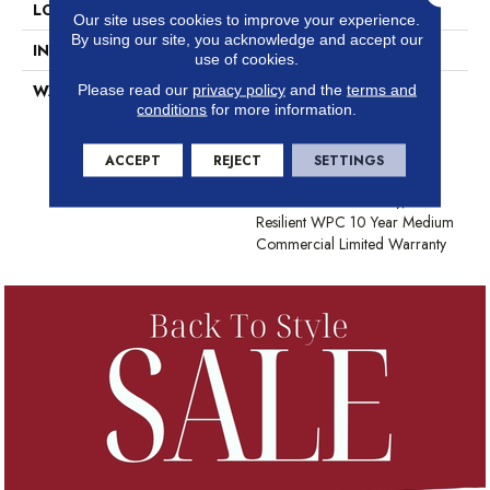
LOCATION
Above, On, Below
Our site uses cookies to improve your experience.
By using our site, you acknowledge and accept our
INSTALLATION METHOD
Glue/Floating
use of cookies.
Please read our
privacy policy
and the
terms and
WARRANTY
USF 10 Year Medium
conditions
for more information.
Commercial, Residential
Resilient Limited Warranty -
Defects, Wear, Waterproof,
ACCEPT
REJECT
SETTINGS
Petproof, Lifetime Residential
Limited Wear Warranty,
Resilient WPC 10 Year Medium
Commercial Limited Warranty