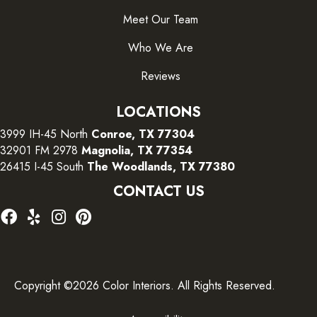
Meet Our Team
Who We Are
Reviews
LOCATIONS
3999 IH-45 North
Conroe, TX 77304
32901 FM 2978
Magnolia, TX 77354
26415 I-45 South
The Woodlands, TX 77380
CONTACT US
Copyright ©2026 Color Interiors. All Rights Reserved.