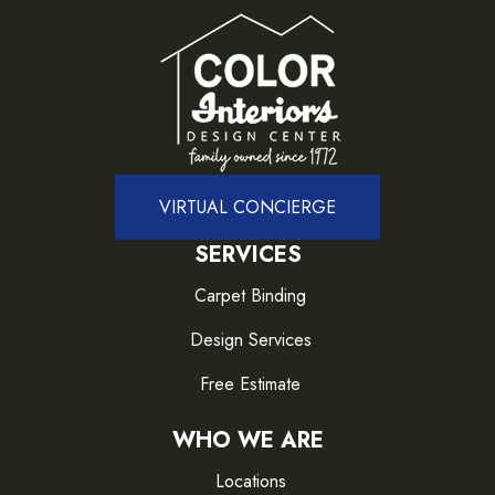
VIRTUAL CONCIERGE
SERVICES
Carpet Binding
Design Services
Free Estimate
WHO WE ARE
Locations