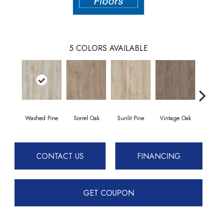
5
COLORS AVAILABLE
Washed Pine
Sorrel Oak
Sunlit Pine
Vintage Oak
Weath
CONTACT US
FINANCING
GET COUPON