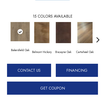
15
COLORS AVAILABLE
Bakersfield Oak
Chesap
Belmont Hickory
Biscayne Oak
Cartwheel Oak
CONTACT US
FINANCING
GET COUPON