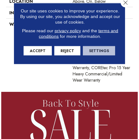
LOCATION
Above, On, Below
Close 
Our site uses cookies to improve your experience.
INSTALLATION METHOD
Glue/Floating
By using our site, you acknowledge and accept our
use of cookies.
WARRANTY
USF 15 Year Heavy
Commercial, USF Lifetime,
Please read our
privacy policy
and the
terms and
Residential Resilient Limited
conditions
for more information.
Warranty - Defects, Wear,
Waterproof, Petproof,
ACCEPT
REJECT
SETTINGS
COREtec Pro Lifetime
Residential Limited Wear
Warranty, COREtec Pro 15 Year
Heavy Commercial/Limited
Wear Warranty