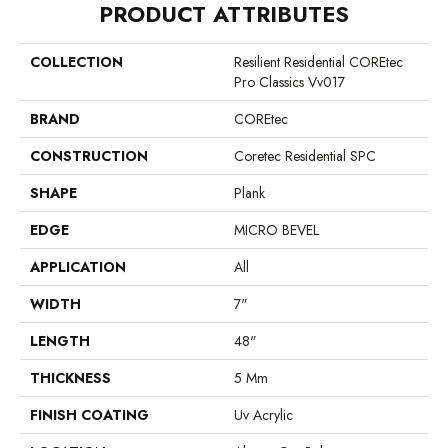
PRODUCT ATTRIBUTES
COLLECTION
Resilient Residential COREtec
Pro Classics Vv017
BRAND
COREtec
CONSTRUCTION
Coretec Residential SPC
SHAPE
Plank
EDGE
MICRO BEVEL
APPLICATION
All
WIDTH
7"
LENGTH
48"
THICKNESS
5 Mm
FINISH COATING
Uv Acrylic