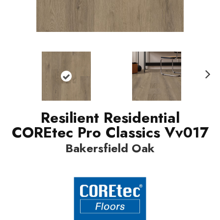
Nex
t
Resilient Residential
COREtec Pro Classics Vv017
Bakersfield Oak