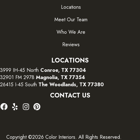
Locations
Meet Our Team
Who We Are
Reviews
LOCATIONS
3999 IH-45 North
Conroe, TX 77304
32901 FM 2978
Magnolia, TX 77354
26415 I-45 South
The Woodlands, TX 77380
CONTACT US
Copyright ©2026 Color Interiors. All Rights Reserved.