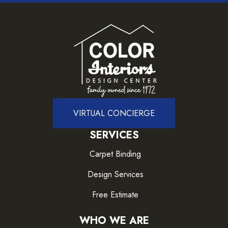
VIRTUAL CONCIERGE
SERVICES
Carpet Binding
Design Services
Free Estimate
WHO WE ARE