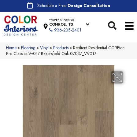
Schedule a Free
Design Consultation
YOU'RE SHOPPING
CONROE, TX
936-235-2401
Home
»
Flooring
»
Vinyl
»
Products
»
Resilient Residential COREtec
Pro Classics Vv017 Bakersfield Oak 07037_VV017