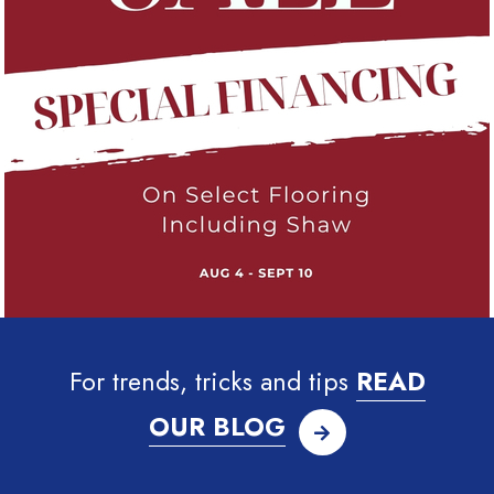
For trends, tricks and tips
READ
OUR BLOG