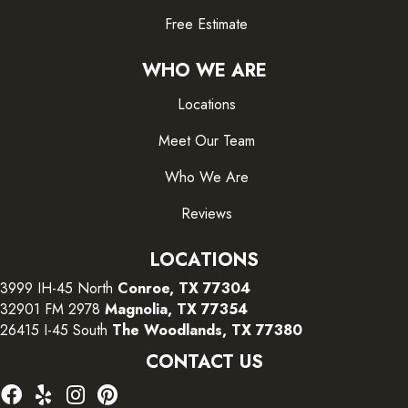
Free Estimate
WHO WE ARE
Locations
Meet Our Team
Who We Are
Reviews
LOCATIONS
3999 IH-45 North
Conroe, TX 77304
32901 FM 2978
Magnolia, TX 77354
26415 I-45 South
The Woodlands, TX 77380
CONTACT US