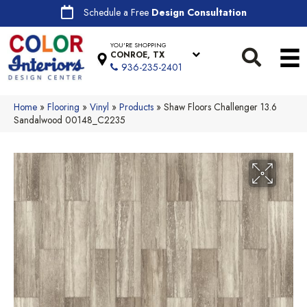
Schedule a Free
Design Consultation
YOU'RE SHOPPING
CONROE, TX
936-235-2401
Home
»
Flooring
»
Vinyl
»
Products
»
Shaw Floors Challenger 13.6
Sandalwood 00148_C2235