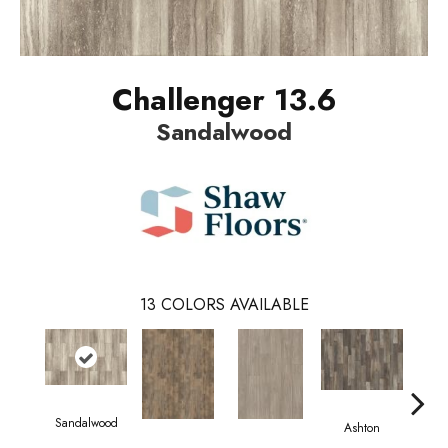
Challenger 13.6
Sandalwood
13
COLORS AVAILABLE
Sandalwood
Ashton