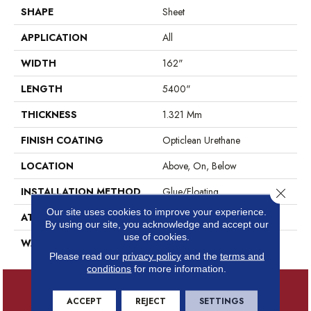
SHAPE
Sheet
APPLICATION
All
WIDTH
162"
LENGTH
5400"
THICKNESS
1.321 Mm
FINISH COATING
Opticlean Urethane
LOCATION
Above, On, Below
INSTALLATION METHOD
Glue/Floating
Close 
Our site uses cookies to improve your experience.
ATTACHED PAD
Fiberglass
By using our site, you acknowledge and accept our
use of cookies.
WARRANTY
7 Years
Please read our
privacy policy
and the
terms and
conditions
for more information.
ACCEPT
REJECT
SETTINGS