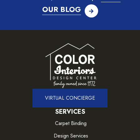
OUR BLOG
VIRTUAL CONCIERGE
SERVICES
Carpet Binding
Design Services