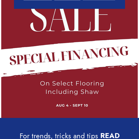
For trends, tricks and tips
READ