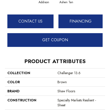
Caram
Addison
Ashen Tan
CONTACT US
FINANCING
GET COUPON
PRODUCT ATTRIBUTES
COLLECTION
Challenger 13.6
COLOR
Brown
BRAND
Shaw Floors
CONSTRUCTION
Specialty Markets Resilient -
Sheet