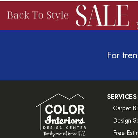
For tren
SERVICES
Carpet B
Design S
Free Esti