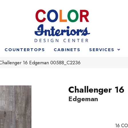
COUNTERTOPS
CABINETS
SERVICES
 Challenger 16 Edgeman 00588_C2236
Challenger 16
Edgeman
16
CO