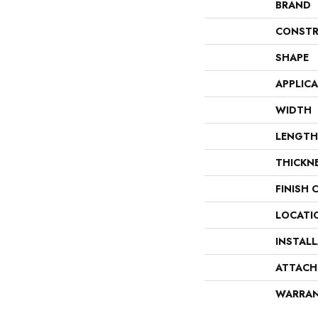
BRAND
CONSTR
SHAPE
APPLIC
WIDTH
LENGTH
THICKN
FINISH 
LOCATI
INSTAL
ATTACH
WARRA