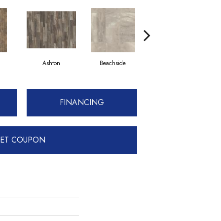
Ashton
Beachside
Caramel Coffee
FINANCING
ET COUPON