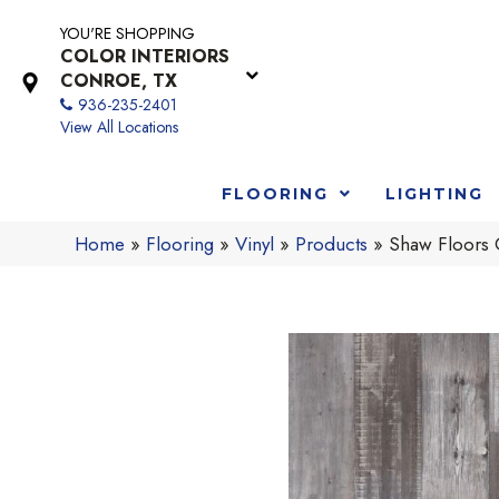
YOU'RE SHOPPING
COLOR INTERIORS
CONROE, TX
936-235-2401
View All Locations
FLOORING
LIGHTING
Home
»
Flooring
»
Vinyl
»
Products
»
Shaw Floors