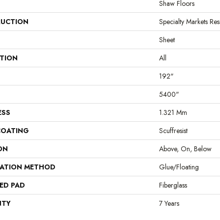
Shaw Floors
UCTION
Specialty Markets Resi
Sheet
ATION
All
192"
5400"
ESS
1.321 Mm
COATING
Scuffresist
ON
Above, On, Below
LATION METHOD
Glue/Floating
ED PAD
Fiberglass
NTY
7 Years