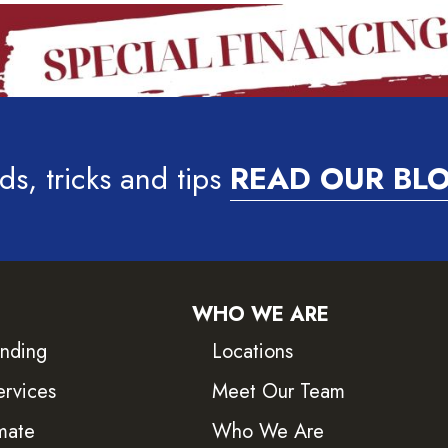
ds, tricks and tips
READ OUR BL
WHO WE ARE
inding
Locations
ervices
Meet Our Team
mate
Who We Are