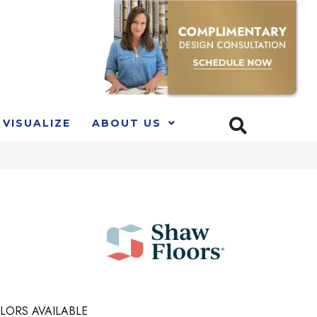
VISUALIZE
ABOUT US
LORS AVAILABLE