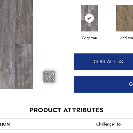
Edgeman
Addison
CONTACT US
G
PRODUCT ATTRIBUTES
TION
Challenger 16