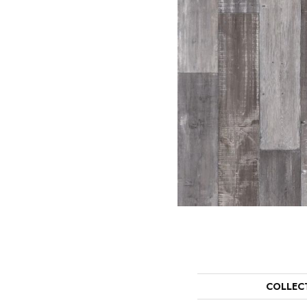
COLLEC