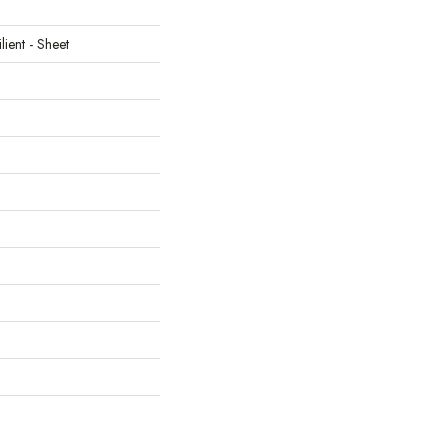
lient - Sheet