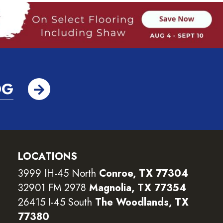
OG
LOCATIONS
3999 IH-45 North
Conroe, TX 77304
32901 FM 2978
Magnolia, TX 77354
26415 I-45 South
The Woodlands, TX
77380