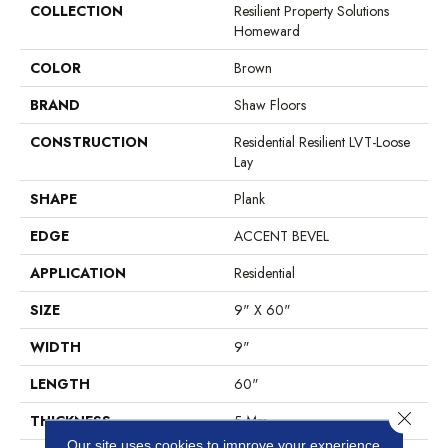
COLLECTION
Resilient Property Solutions
Homeward
COLOR
Brown
BRAND
Shaw Floors
CONSTRUCTION
Residential Resilient LVT-Loose
Lay
SHAPE
Plank
EDGE
ACCENT BEVEL
APPLICATION
Residential
SIZE
9" X 60"
WIDTH
9"
LENGTH
60"
Close 
THICKNESS
5 Mm
Our site uses cookies to improve your experience.