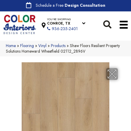
Schedule a Free
Design Consultation
YOU'RE SHOPPING
CONROE, TX
936-235-2401
Home
»
Flooring
»
Vinyl
»
Products
»
Shaw Floors Resilient Property
Solutions Homeward Wheatfield 02112_2896V