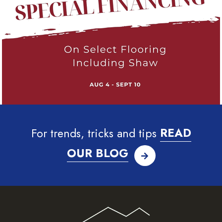
For trends, tricks and tips
READ
OUR BLOG