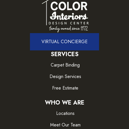
VIRTUAL CONCIERGE
SERVICES
Carpet Binding
Design Services
Free Estimate
WHO WE ARE
Locations
Meet Our Team