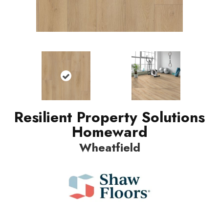
Resilient Property Solutions
Homeward
Wheatfield