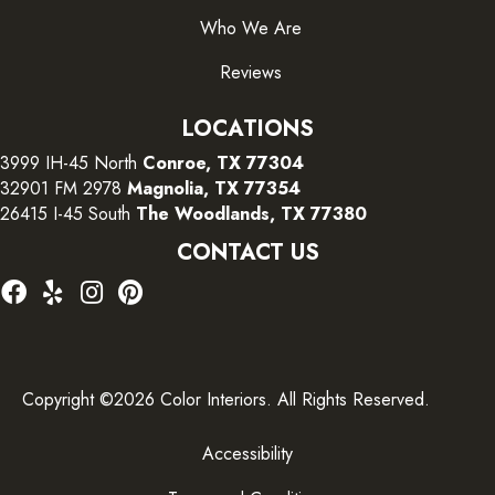
Who We Are
Reviews
LOCATIONS
3999 IH-45 North
Conroe, TX 77304
32901 FM 2978
Magnolia, TX 77354
26415 I-45 South
The Woodlands, TX 77380
CONTACT US
Copyright ©2026 Color Interiors. All Rights Reserved.
Accessibility