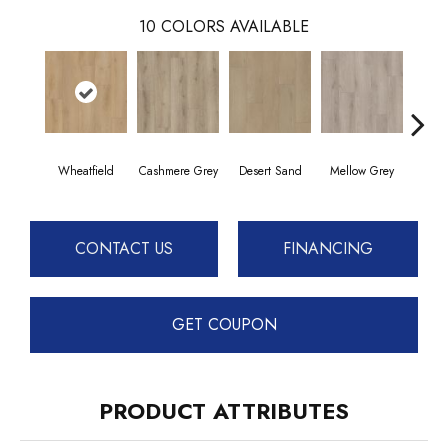
10
COLORS AVAILABLE
Wheatfield
Cashmere Grey
Desert Sand
Mellow Grey
Midnig
CONTACT US
FINANCING
GET COUPON
PRODUCT ATTRIBUTES