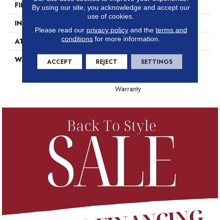
FINISH COATING
Scuffresist
By using our site, you acknowledge and accept our
use of cookies.
INSTALLATION METHOD
Loose Lay
Please read our
privacy policy
and the
terms and
conditions
for more information.
ATTACHED PAD
Vinyl
WARRANTY
10 Year Light Commercial,
ACCEPT
REJECT
SETTINGS
Lifetime, 10 Years, Residential
Resilient Lifetime Limited
Warranty