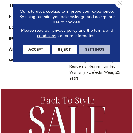
Close 
THICKNESS
2.5 Mm
Our site uses cookies to improve your experience.
FINISH COATING
Scuffresist
By using our site, you acknowledge and accept our
use of cookies.
LOCATION
Above, On, Below
Please read our
privacy policy
and the
terms and
conditions
for more information.
INSTALLATION METHOD
Glue Down / Adhesive
ATTACHED PAD
Vinyl
ACCEPT
REJECT
SETTINGS
WARRANTY
7 Year Light Commercial,
Residential Resilient Limited
Warranty - Defects, Wear, 25
Years