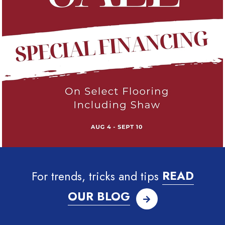
For trends, tricks and tips
READ
OUR BLOG