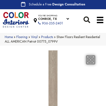
Schedule a Free
Design Consultation
YOU'RE SHOPPING
CONROE, TX
936-235-2401
Home
»
Flooring
»
Vinyl
»
Products
»
Shaw Floors Resilient Residential
ALL AMERICAN Patriot 00775_0799V