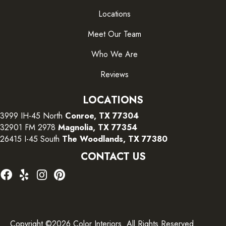
Locations
Meet Our Team
Who We Are
Reviews
LOCATIONS
3999 IH-45 North
Conroe, TX 77304
32901 FM 2978
Magnolia, TX 77354
26415 I-45 South
The Woodlands, TX 77380
CONTACT US
Copyright ©2026 Color Interiors. All Rights Reserved.