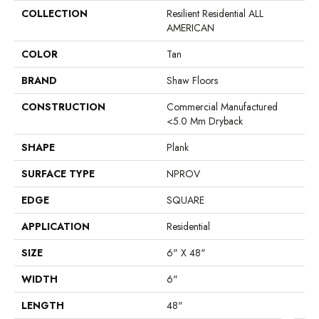
COLLECTION
Resilient Residential ALL
AMERICAN
COLOR
Tan
BRAND
Shaw Floors
CONSTRUCTION
Commercial Manufactured
<5.0 Mm Dryback
SHAPE
Plank
SURFACE TYPE
NPROV
EDGE
SQUARE
APPLICATION
Residential
SIZE
6" X 48"
WIDTH
6"
LENGTH
48"