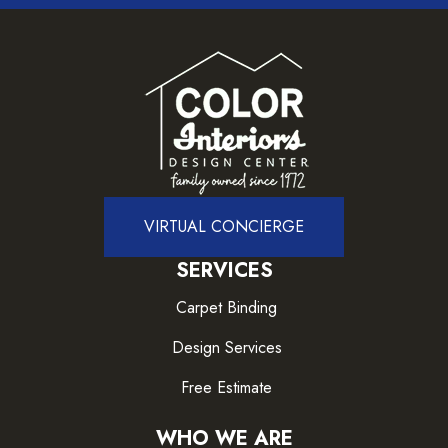
VIRTUAL CONCIERGE
SERVICES
Carpet Binding
Design Services
Free Estimate
WHO WE ARE