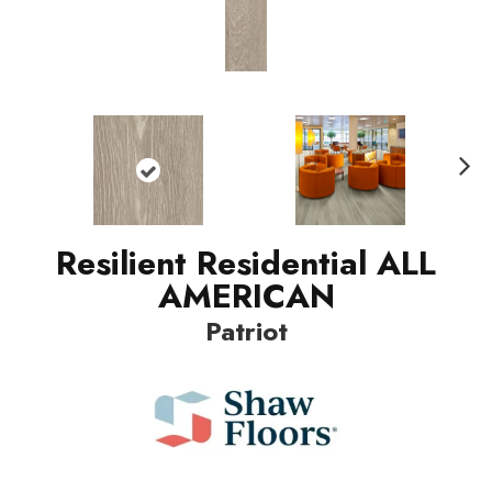
Nex
t
Resilient Residential ALL
AMERICAN
Patriot