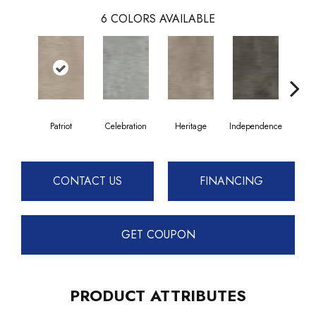
6
COLORS AVAILABLE
Patriot
Celebration
Heritage
Independence
Li
CONTACT US
FINANCING
GET COUPON
PRODUCT ATTRIBUTES