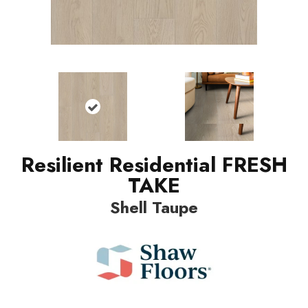
Resilient Residential FRESH
TAKE
Shell Taupe