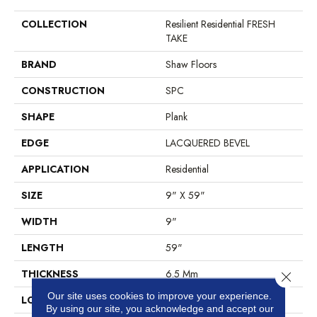
COLLECTION
Resilient Residential FRESH
TAKE
BRAND
Shaw Floors
CONSTRUCTION
SPC
SHAPE
Plank
EDGE
LACQUERED BEVEL
APPLICATION
Residential
SIZE
9" X 59"
WIDTH
9"
LENGTH
59"
THICKNESS
6.5 Mm
Close 
Our site uses cookies to improve your experience.
LOCATION
Above, On, Below
By using our site, you acknowledge and accept our