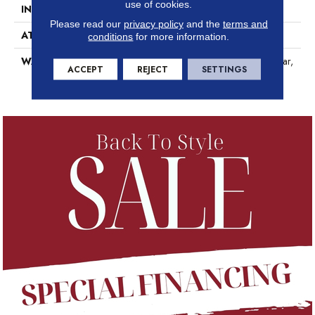
use of cookies.
INSTALLATION METHOD
Glue/Floating
Please read our
privacy policy
and the
terms and
ATTACHED PAD
Pad
conditions
for more information.
WARRANTY
15 Year Limited Commer Wear,
ACCEPT
REJECT
SETTINGS
Lifetime, Residential Resilient
Lifetime Limited Warranty