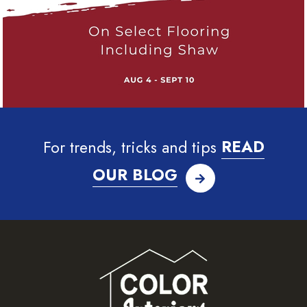
For trends, tricks and tips
READ
OUR BLOG