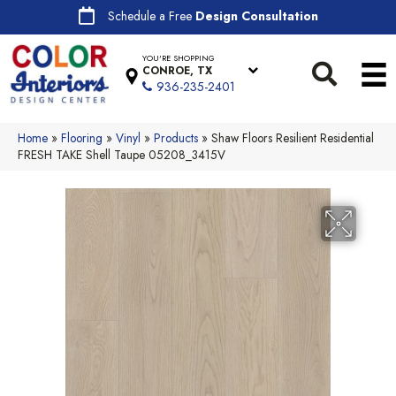
Schedule a Free
Design Consultation
YOU'RE SHOPPING
CONROE, TX
936-235-2401
Home
»
Flooring
»
Vinyl
»
Products
»
Shaw Floors Resilient Residential
FRESH TAKE Shell Taupe 05208_3415V