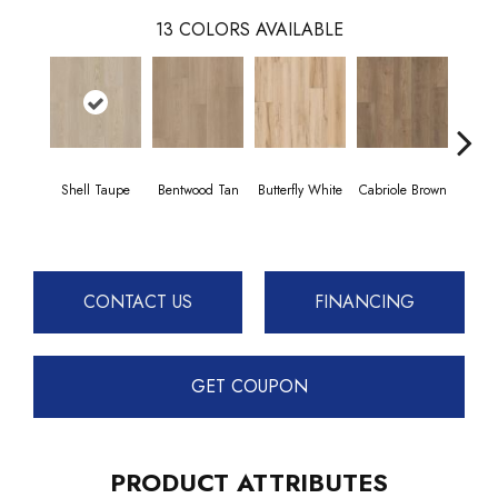
13
COLORS AVAILABLE
Shell Taupe
Bentwood Tan
Butterfly White
Cabriole Brown
Cha
CONTACT US
FINANCING
GET COUPON
PRODUCT ATTRIBUTES