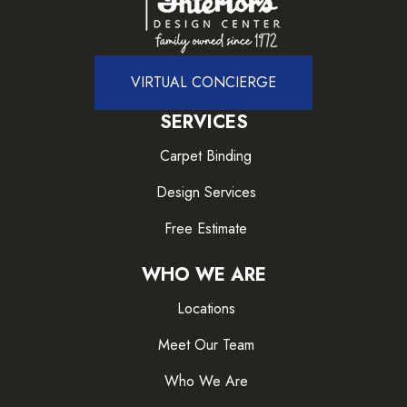
VIRTUAL CONCIERGE
SERVICES
Carpet Binding
Design Services
Free Estimate
WHO WE ARE
Locations
Meet Our Team
Who We Are