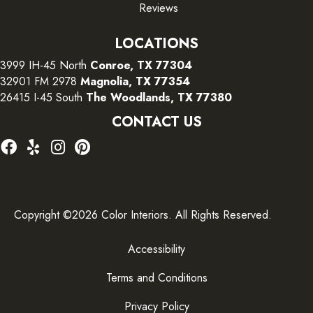
Reviews
LOCATIONS
3999 IH-45 North
Conroe, TX 77304
32901 FM 2978
Magnolia, TX 77354
26415 I-45 South
The Woodlands, TX 77380
CONTACT US
Copyright ©2026 Color Interiors. All Rights Reserved.
Accessibility
Terms and Conditions
Privacy Policy