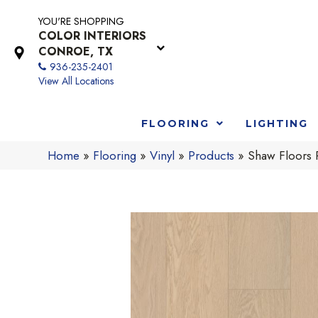
YOU'RE SHOPPING
COLOR INTERIORS
CONROE, TX
936-235-2401
View All Locations
FLOORING
LIGHTING
Home
»
Flooring
»
Vinyl
»
Products
»
Shaw Floors 