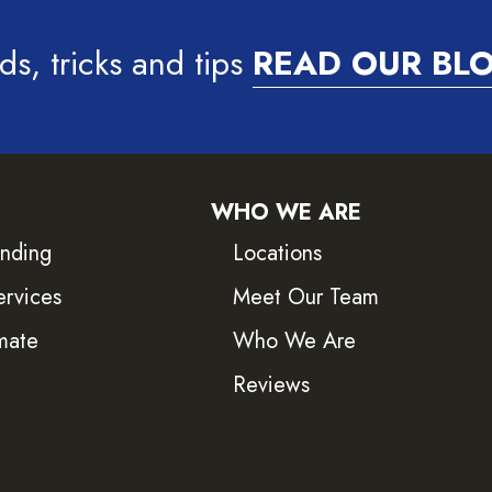
ds, tricks and tips
READ OUR BL
WHO WE ARE
inding
Locations
ervices
Meet Our Team
mate
Who We Are
Reviews