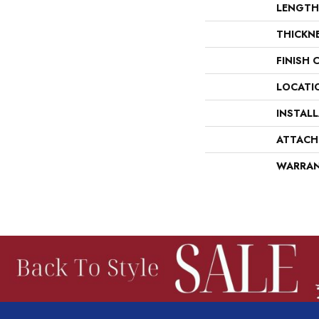
LENGTH
THICKN
FINISH 
LOCATI
INSTAL
ATTACH
WARRA