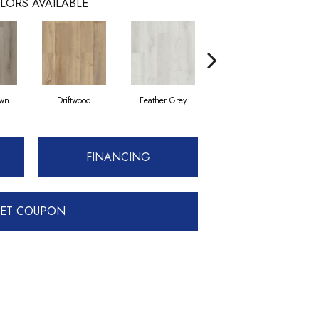
LORS AVAILABLE
own
Driftwood
Feather Grey
Fresh Pine
FINANCING
ET COUPON