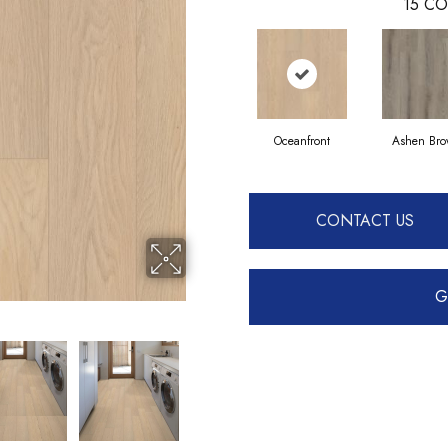
15
CO
Oceanfront
Ashen Br
CONTACT US
G