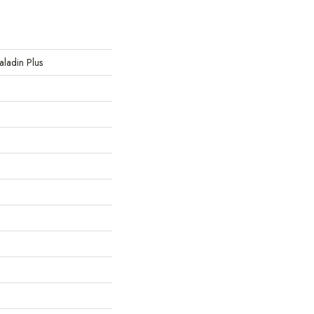
Paladin Plus