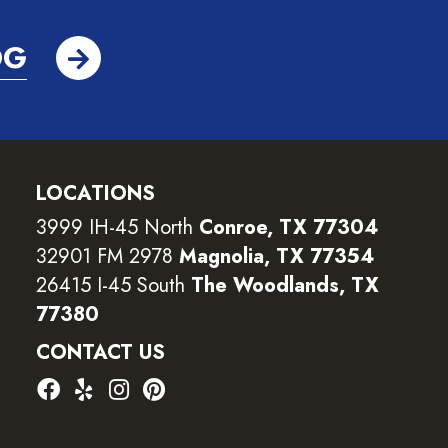
OG
LOCATIONS
3999 IH-45 North
Conroe, TX 77304
32901 FM 2978
Magnolia, TX 77354
26415 I-45 South
The Woodlands, TX
77380
CONTACT US