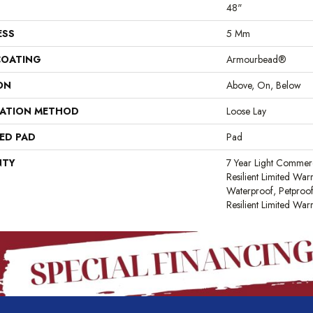
48"
ESS
5 Mm
COATING
Armourbead®
ON
Above, On, Below
LATION METHOD
Loose Lay
ED PAD
Pad
NTY
7 Year Light Commerci
Resilient Limited War
Waterproof, Petproof
Resilient Limited War