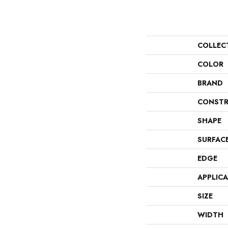
COLLEC
COLOR
BRAND
CONSTR
SHAPE
SURFAC
EDGE
APPLIC
SIZE
WIDTH