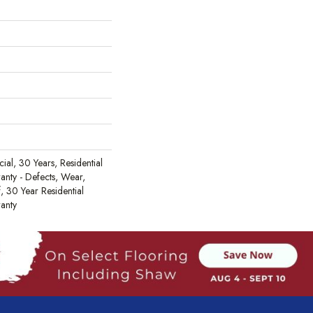
al, 30 Years, Residential
ranty - Defects, Wear,
, 30 Year Residential
ranty