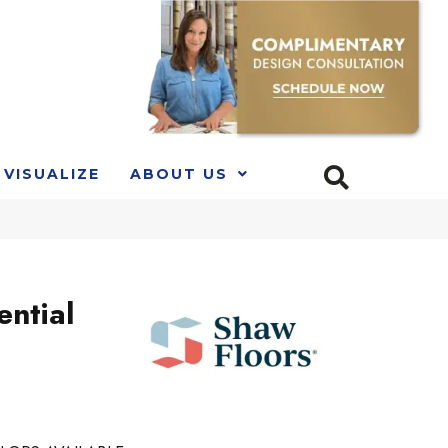
VISUALIZE
ABOUT US
ential