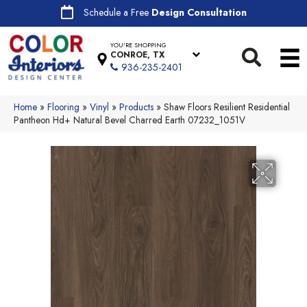
Schedule a Free
Design Consultation
YOU'RE SHOPPING
CONROE, TX
936-235-2401
Home
»
Flooring
»
Vinyl
»
Products
»
Shaw Floors Resilient Residential
Pantheon Hd+ Natural Bevel Charred Earth 07232_1051V