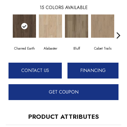
15
COLORS AVAILABLE
Charred Earth
Alabaster
Bluff
Cabet Trails
Coff
CONTACT US
FINANCING
GET COUPON
PRODUCT ATTRIBUTES