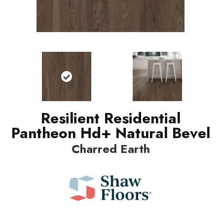
Resilient Residential
Pantheon Hd+ Natural Bevel
Charred Earth