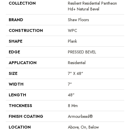
COLLECTION
Resilient Residential Pantheon
Hd+ Natural Bevel
BRAND
Shaw Floors
CONSTRUCTION
WPC
SHAPE
Plank
EDGE
PRESSED BEVEL
APPLICATION
Residential
SIZE
7" X 48"
WIDTH
7"
LENGTH
48"
THICKNESS
8 Mm
FINISH COATING
Armourbead®
LOCATION
Above, On, Below