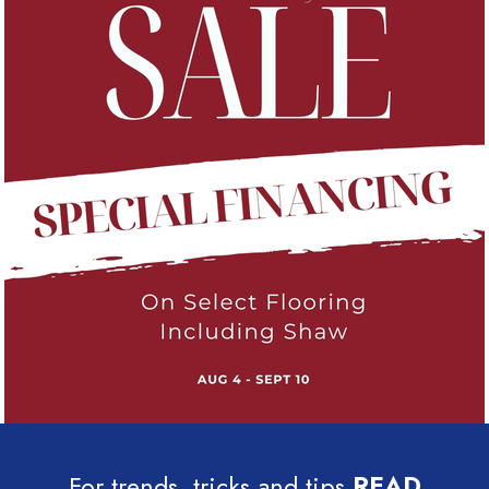
For trends, tricks and tips
READ