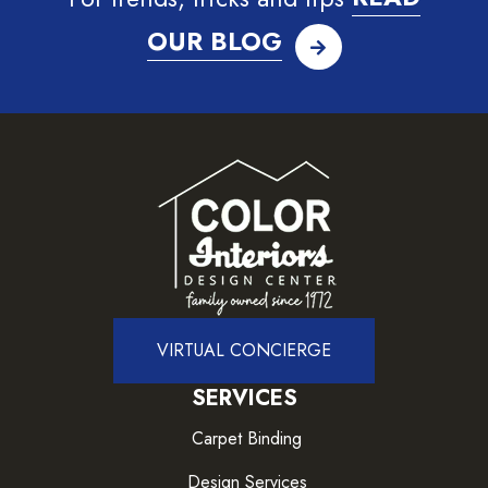
OUR BLOG
VIRTUAL CONCIERGE
SERVICES
Carpet Binding
Design Services