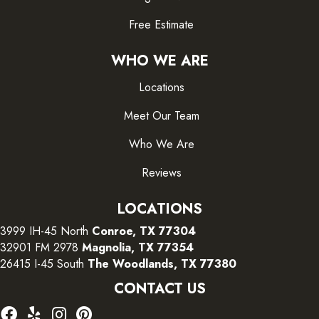
Free Estimate
WHO WE ARE
Locations
Meet Our Team
Who We Are
Reviews
LOCATIONS
3999 IH-45 North
Conroe, TX 77304
32901 FM 2978
Magnolia, TX 77354
26415 I-45 South
The Woodlands, TX 77380
CONTACT US