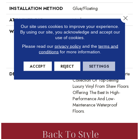
INSTALLATION METHOD
Glue/Floating
Close 
ATTACHED PAD
Vinyl
Our site uses cookies to improve your experience.
WARRANTY
10 Year Light Commercial,
By using our site, you acknowledge and accept our
Lifetime, Residential Resilient
use of cookies.
Limited Warranty - Defects,
Please read our
privacy policy
and the
terms and
Wear, Waterproof, Petproof,
conditions
for more information.
Residential Resilient Lifetime
Limited Warranty
ACCEPT
REJECT
SETTINGS
DESCRIPTION
This Style Is Part Of The Floorte
Collection Of Top-Selling
Luxury Vinyl From Shaw Floors
Offering The Best In High-
Performance And Low-
Maintenance Waterproof
Floors.