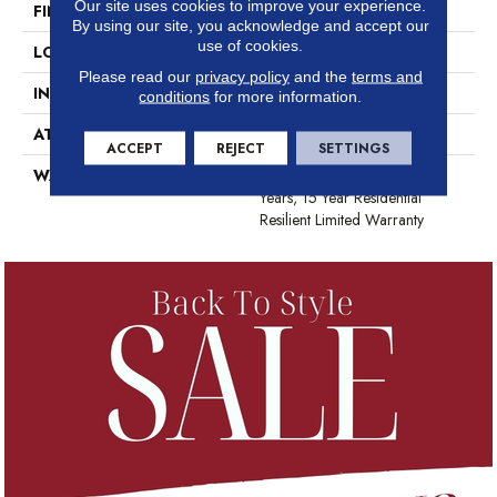
Our site uses cookies to improve your experience.
FINISH COATING
Opticlean Urethane
By using our site, you acknowledge and accept our
use of cookies.
LOCATION
Above, On, Below
Please read our
privacy policy
and the
terms and
INSTALLATION METHOD
Glue Down / Adhesive
conditions
for more information.
ATTACHED PAD
Vinyl
ACCEPT
REJECT
SETTINGS
WARRANTY
5 Year Light Commercial, 15
Years, 15 Year Residential
Resilient Limited Warranty