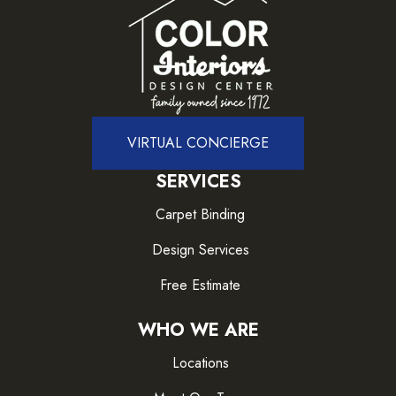
VIRTUAL CONCIERGE
SERVICES
Carpet Binding
Design Services
Free Estimate
WHO WE ARE
Locations