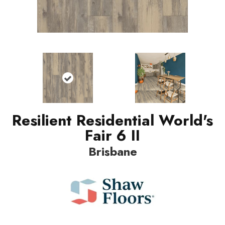
Resilient Residential World's
Fair 6 II
Brisbane