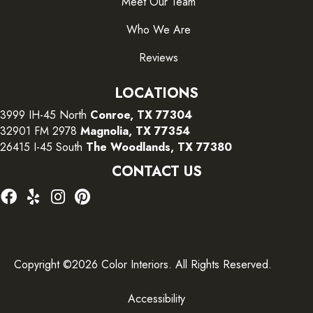
Meet Our Team
Who We Are
Reviews
LOCATIONS
3999 IH-45 North
Conroe, TX 77304
32901 FM 2978
Magnolia, TX 77354
26415 I-45 South
The Woodlands, TX 77380
CONTACT US
Copyright ©2026 Color Interiors. All Rights Reserved.
Accessibility