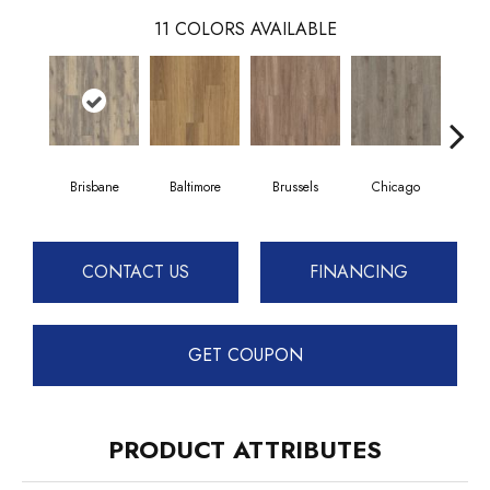
11
COLORS AVAILABLE
Brisbane
Baltimore
Brussels
Chicago
D
CONTACT US
FINANCING
GET COUPON
PRODUCT ATTRIBUTES