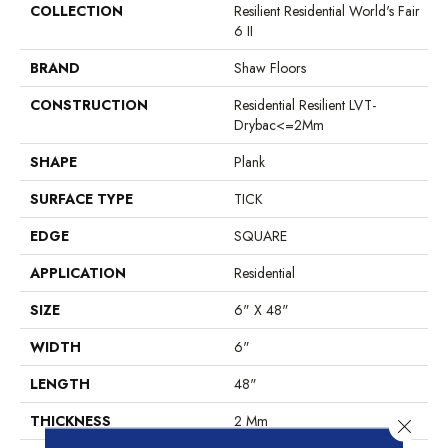
COLLECTION
Resilient Residential World's Fair
6 II
BRAND
Shaw Floors
CONSTRUCTION
Residential Resilient LVT-
Drybac<=2Mm
SHAPE
Plank
SURFACE TYPE
TICK
EDGE
SQUARE
APPLICATION
Residential
SIZE
6" X 48"
WIDTH
6"
LENGTH
48"
THICKNESS
2 Mm
Close 