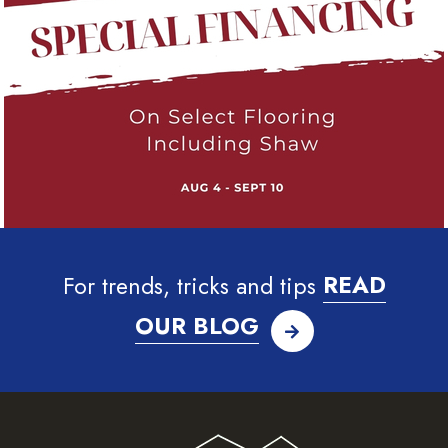
For trends, tricks and tips
READ
OUR BLOG