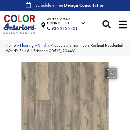
Schedule a Free
Design Consultation
YOU'RE SHOPPING
CONROE, TX
936-235-2401
Home
»
Flooring
»
Vinyl
»
Products
»
Shaw Floors Resilient Residential
World’s Fair 6 II Brisbane 00512_2044V