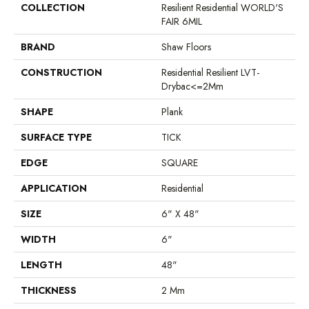
COLLECTION
Resilient Residential WORLD'S
FAIR 6MIL
BRAND
Shaw Floors
CONSTRUCTION
Residential Resilient LVT-
Drybac<=2Mm
SHAPE
Plank
SURFACE TYPE
TICK
EDGE
SQUARE
APPLICATION
Residential
SIZE
6" X 48"
WIDTH
6"
LENGTH
48"
THICKNESS
2 Mm