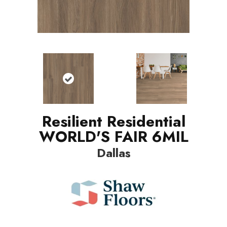
Resilient Residential
WORLD'S FAIR 6MIL
Dallas