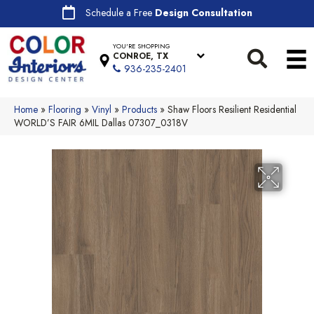
Schedule a Free
Design Consultation
YOU'RE SHOPPING
CONROE, TX
936-235-2401
Home
»
Flooring
»
Vinyl
»
Products
»
Shaw Floors Resilient Residential
WORLD’S FAIR 6MIL Dallas 07307_0318V