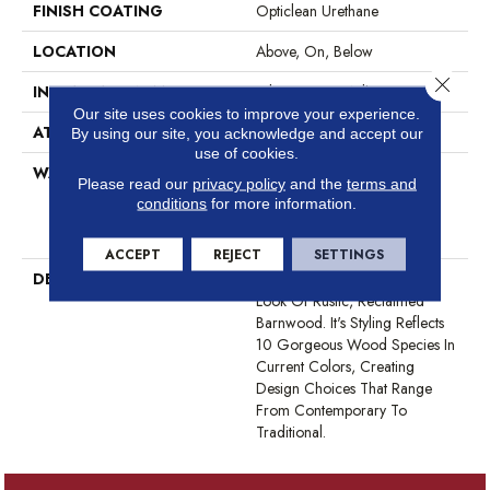
FINISH COATING
Opticlean Urethane
LOCATION
Above, On, Below
Close 
INSTALLATION METHOD
Glue Down / Adhesive
Our site uses cookies to improve your experience.
ATTACHED PAD
Vinyl
By using our site, you acknowledge and accept our
use of cookies.
WARRANTY
5 Year Light Commercial, 15
Please read our
privacy policy
and the
terms and
Years, Residential Resilient
conditions
for more information.
LVP/LVT Products Limited
Warranty
ACCEPT
REJECT
SETTINGS
DESCRIPTION
World's Fair Has A Desirable
Look Of Rustic, Reclaimed
Barnwood. It's Styling Reflects
10 Gorgeous Wood Species In
Current Colors, Creating
Design Choices That Range
From Contemporary To
Traditional.