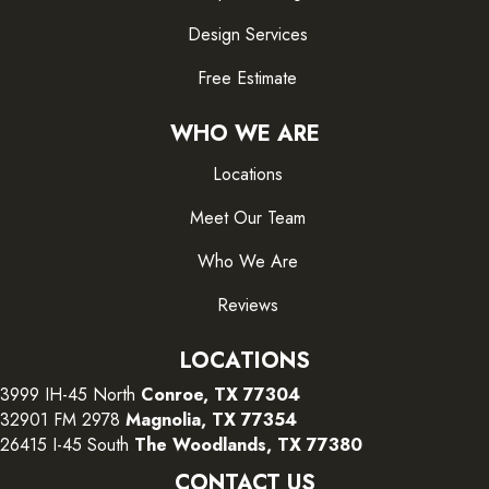
Design Services
Free Estimate
WHO WE ARE
Locations
Meet Our Team
Who We Are
Reviews
LOCATIONS
3999 IH-45 North
Conroe, TX 77304
32901 FM 2978
Magnolia, TX 77354
26415 I-45 South
The Woodlands, TX 77380
CONTACT US