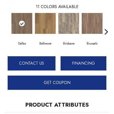
11
COLORS AVAILABLE
Dallas
Baltimore
Brisbane
Brussels
Ch
CONTACT US
FINANCING
GET COUPON
PRODUCT ATTRIBUTES