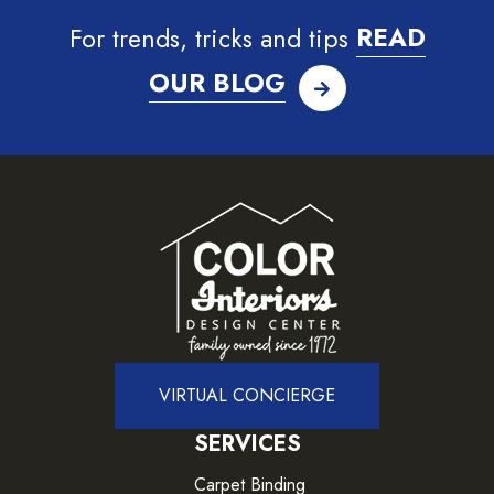
For trends, tricks and tips
READ
OUR BLOG
VIRTUAL CONCIERGE
SERVICES
Carpet Binding